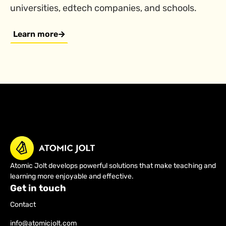
universities, edtech companies, and schools.
Learn more
Atomic Jolt develops powerful solutions that make teaching and
learning more enjoyable and effective.
Get in touch
Contact
info@atomicjolt.com