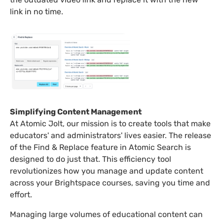
link in no time.
Simplifying Content Management
At Atomic Jolt, our mission is to create tools that make
educators' and administrators' lives easier. The release
of the Find & Replace feature in Atomic Search is
designed to do just that. This efficiency tool
revolutionizes how you manage and update content
across your Brightspace courses, saving you time and
effort.
Managing large volumes of educational content can