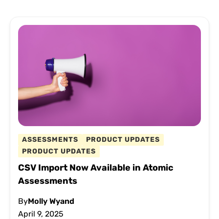
ASSESSMENTS
PRODUCT UPDATES
PRODUCT UPDATES
CSV Import Now Available in Atomic
Assessments
By
Molly Wyand
April 9, 2025