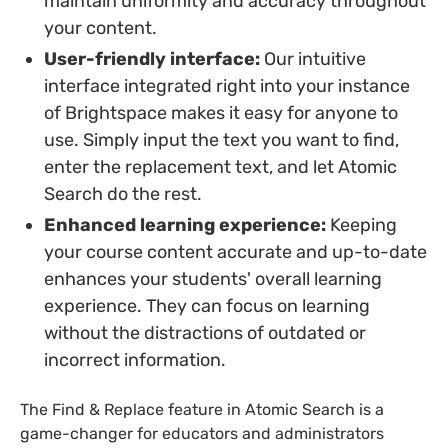
maintain uniformity and accuracy throughout
your content.
User-friendly interface:
Our intuitive
interface integrated right into your instance
of Brightspace makes it easy for anyone to
use. Simply input the text you want to find,
enter the replacement text, and let Atomic
Search do the rest.
Enhanced learning experience:
Keeping
your course content accurate and up-to-date
enhances your students' overall learning
experience. They can focus on learning
without the distractions of outdated or
incorrect information.
The Find & Replace feature in Atomic Search is a
game-changer for educators and administrators