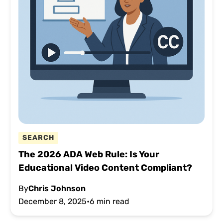
SEARCH
The 2026 ADA Web Rule: Is Your
Educational Video Content Compliant?
By
Chris Johnson
December 8, 2025
•
6 min read