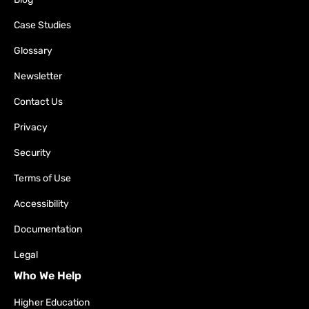
Case Studies
Glossary
Newsletter
Contact Us
Privacy
Security
Terms of Use
Accessibility
Documentation
Legal
Who We Help
Higher Education