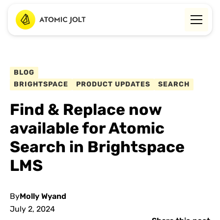
BLOG
BRIGHTSPACE
PRODUCT UPDATES
SEARCH
Find & Replace now
available for Atomic
Search in Brightspace
LMS
By
Molly Wyand
July 2, 2024