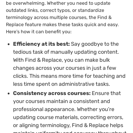
be overwhelming. Whether you need to update
outdated links, correct typos, or standardize
terminology across multiple courses, the Find &
Replace feature makes these tasks quick and easy.
Here’s how it can benefit you:
Efficiency at its best:
Say goodbye to the
tedious task of manually updating content.
With Find & Replace, you can make bulk
changes across your courses in just a few
clicks. This means more time for teaching and
less time spent on administrative tasks.
Consistency across courses:
Ensure that
your courses maintain a consistent and
professional appearance. Whether you’re
updating course materials, correcting errors,
or aligning terminology, Find & Replace helps