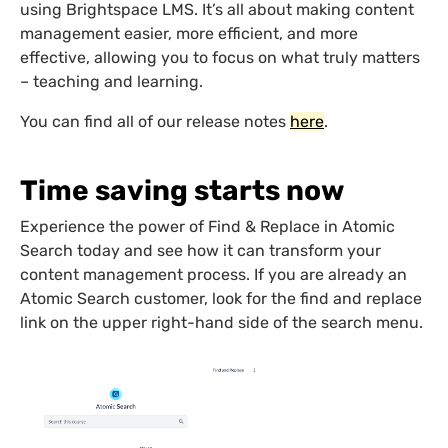
using Brightspace LMS. It’s all about making content
management easier, more efficient, and more
effective, allowing you to focus on what truly matters
– teaching and learning.
You can find all of our release notes
here
.
Time saving starts now
Experience the power of Find & Replace in Atomic
Search today and see how it can transform your
content management process. If you are already an
Atomic Search customer, look for the find and replace
link on the upper right-hand side of the search menu.