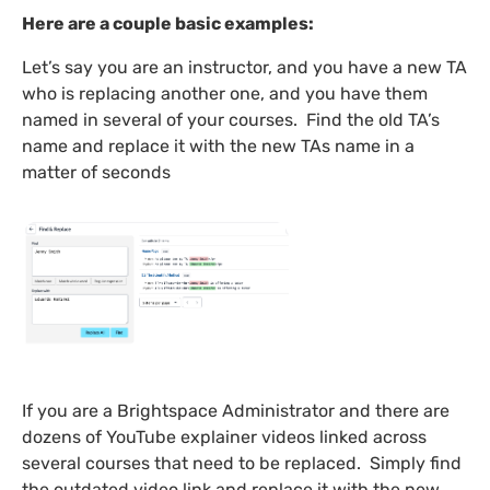
Here are a couple basic examples:
Let’s say you are an instructor, and you have a new TA
who is replacing another one, and you have them
named in several of your courses. Find the old TA’s
name and replace it with the new TAs name in a
matter of seconds
If you are a Brightspace Administrator and there are
dozens of YouTube explainer videos linked across
several courses that need to be replaced. Simply find
the outdated video link and replace it with the new