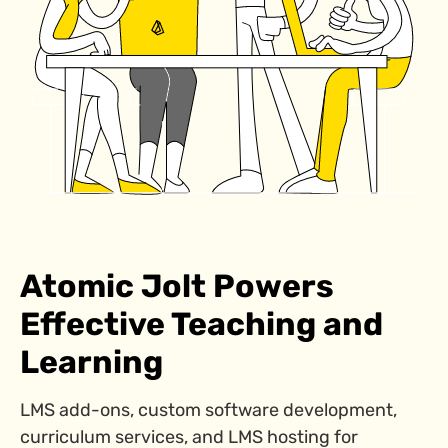
Atomic Jolt Powers
Effective Teaching and
Learning
LMS add-ons, custom software development,
curriculum services, and LMS hosting for