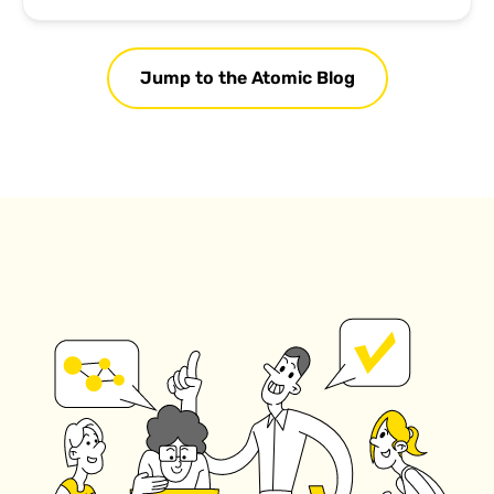
Jump to the Atomic Blog