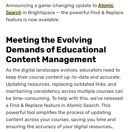
Announcing a game-changing update to
Atomic
Search
in Brightspace — the powerful Find & Replace
feature is now available.
Meeting the Evolving
Demands of Educational
Content Management
As the digital landscape evolves, educators need to
keep their course content up-to-date and accurate.
Updating resources, replacing outdated links, and
maintaining consistency across multiple courses can
be time-consuming. To help with this, we've released
a Find & Replace feature in Atomic Search. This
powerful tool simplifies the process of updating
content across your courses, saving you time and
ensuring the accuracy of your digital resources
.
,