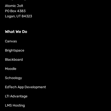
Atomic Jolt
PO Box 4383
Logan, UT 84323
What We Do
Canvas
Brightspace
Blackboard
Moodle
Schoology
EdTech App Development
LTI Advantage
LMS Hosting