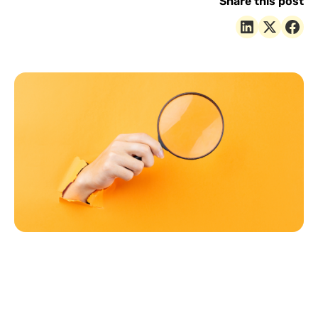
Share this post