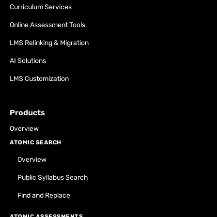
Curriculum Services
Online Assessment Tools
LMS Relinking & Migration
AI Solutions
LMS Customization
Products
Overview
ATOMIC SEARCH
Overview
Public Syllabus Search
Find and Replace
ATOMIC ASSESSMENTS