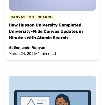
CANVAS LMS
SEARCH
How Husson University Completed
University-Wide Canvas Updates in
Minutes with Atomic Search
By
Benjamin Runyan
March 24, 2026
•
4 min read