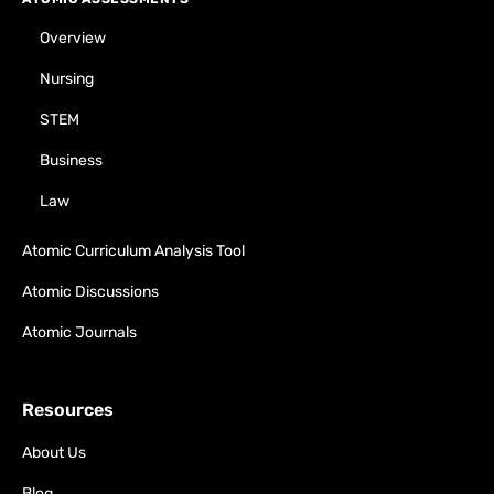
Overview
Nursing
STEM
Business
Law
Atomic Curriculum Analysis Tool
Atomic Discussions
Atomic Journals
Resources
About Us
Blog