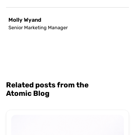
Molly Wyand
Senior Marketing Manager
Related posts from the
Atomic Blog