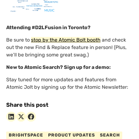
Attending #D2LFusion in Toronto?
Be sure to
stop by the Atomic Bolt booth
and check
out the new Find & Replace feature in person! (Plus,
we’ll be bringing some great swag.)
New to Atomic Search? Sign up for a demo:
Stay tuned for more updates and features from
Atomic Jolt by signing up for the Atomic Newsletter:
Share this post
BRIGHTSPACE
PRODUCT UPDATES
SEARCH