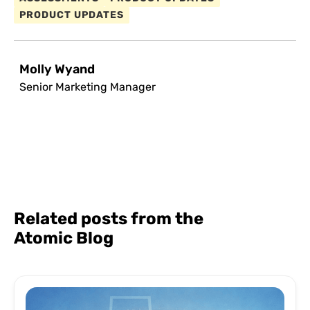
PRODUCT UPDATES
Molly Wyand
Senior Marketing Manager
Related posts from the
Atomic Blog