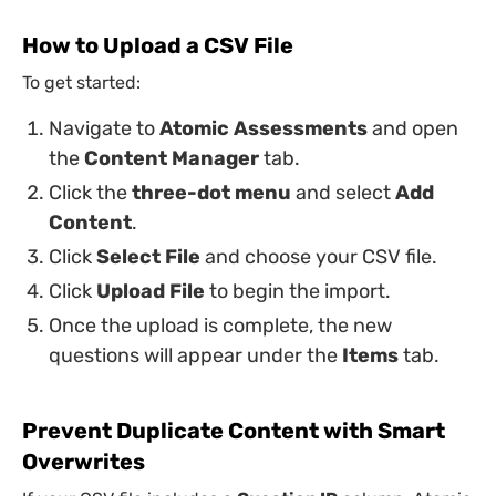
How to Upload a CSV File
To get started:
Navigate to
Atomic Assessments
and open
the
Content Manager
tab.
Click the
three-dot menu
and select
Add
Content
.
Click
Select File
and choose your CSV file.
Click
Upload File
to begin the import.
Once the upload is complete, the new
questions will appear under the
Items
tab.
Prevent Duplicate Content with Smart
Overwrites