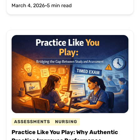
March 4, 2026
•
5 min read
ASSESSMENTS
NURSING
Practice Like You Play: Why Authentic