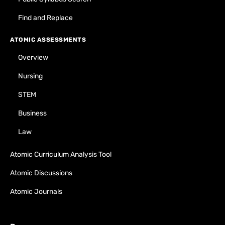
Find and Replace
ATOMIC ASSESSMENTS
Overview
Nursing
STEM
Business
Law
Atomic Curriculum Analysis Tool
Atomic Discussions
Atomic Journals