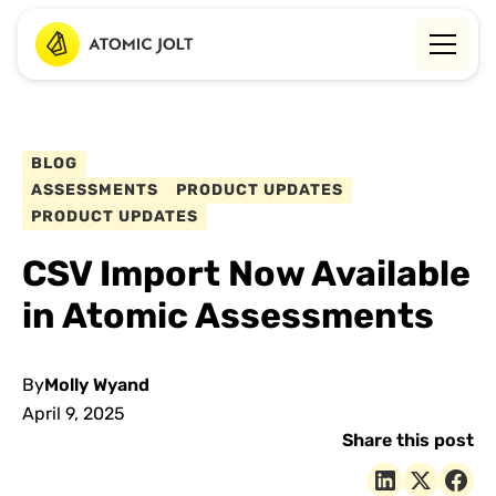
BLOG
ASSESSMENTS
PRODUCT UPDATES
PRODUCT UPDATES
CSV Import Now Available
in Atomic Assessments
By
Molly Wyand
April 9, 2025
Share this post