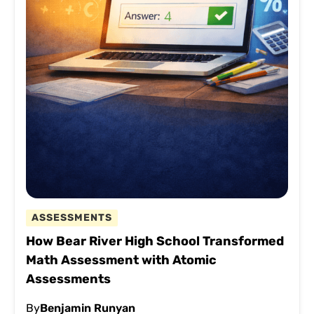
ASSESSMENTS
How Bear River High School Transformed
Math Assessment with Atomic
Assessments
By
Benjamin Runyan