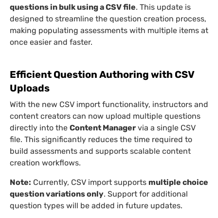
questions in bulk using a CSV file
. This update is
designed to streamline the question creation process,
making populating assessments with multiple items at
once easier and faster.
Efficient Question Authoring with CSV
Uploads
With the new CSV import functionality, instructors and
content creators can now upload multiple questions
directly into the
Content Manager
via a single CSV
file. This significantly reduces the time required to
build assessments and supports scalable content
creation workflows.
Note:
Currently, CSV import supports
multiple choice
question variations only
. Support for additional
question types will be added in future updates.