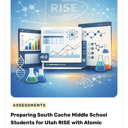
ASSESSMENTS
Preparing South Cache Middle School
Students for Utah RISE with Atomic