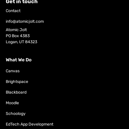
Get in touch
Contact
info@atomicjolt.com
Atomic Jolt
PO Box 4383
Logan, UT 84323
What We Do
Canvas
Brightspace
Blackboard
Moodle
Schoology
EdTech App Development