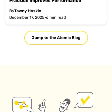
Practice Improves Performance
By
Tawny Hoskin
December 17, 2025
•
6 min read
Jump to the Atomic Blog