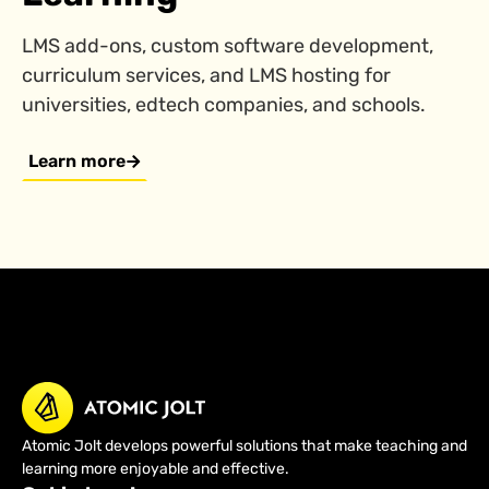
LMS add-ons, custom software development,
curriculum services, and LMS hosting for
universities, edtech companies, and schools.
Learn more
Atomic Jolt develops powerful solutions that make teaching and
learning more enjoyable and effective.