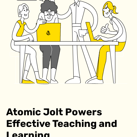
Atomic Jolt Powers
Effective Teaching and
Learning