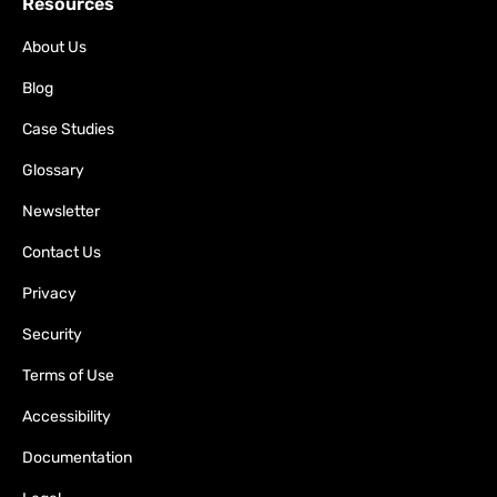
Resources
About Us
Blog
Case Studies
Glossary
Newsletter
Contact Us
Privacy
Security
Terms of Use
Accessibility
Documentation