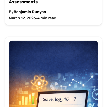
Assessments
By
Benjamin Runyan
March 12, 2026
•
4 min read