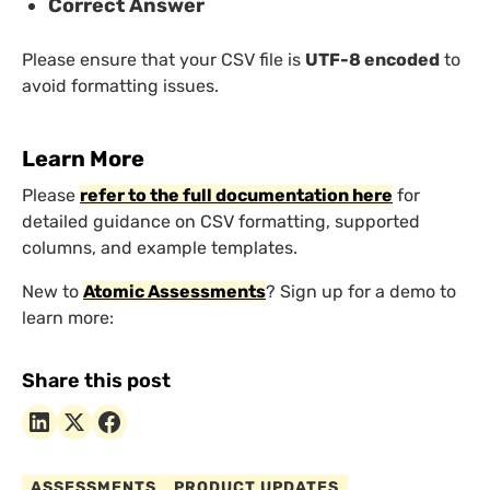
Correct Answer
Please ensure that your CSV file is
UTF-8 encoded
to
avoid formatting issues.
Learn More
Please
refer to the full documentation here
for
detailed guidance on CSV formatting, supported
columns, and example templates.
New to
Atomic Assessments
? Sign up for a demo to
learn more:
Share this post
ASSESSMENTS
PRODUCT UPDATES