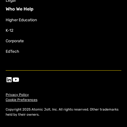
Legal
Who We Help
Higher Education
K-12
Corporate
EdTech
Privacy Policy
Cookie Preferences
Copyright 2025 Atomic Jolt, Inc. All rights reserved. Other trademarks
held by their owners.