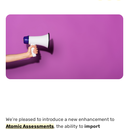
We’re pleased to introduce a new enhancement to
Atomic Assessments
, the ability to
import