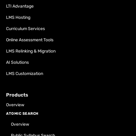
LTI Advantage
LMS Hosting
Curriculum Services
Online Assessment Tools
LMS Relinking & Migration
AI Solutions
LMS Customization
Products
Overview
ATOMIC SEARCH
Overview
Public Syllabus Search