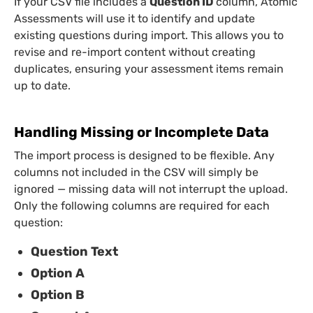
If your CSV file includes a
Question ID
column, Atomic
Assessments will use it to identify and update
existing questions during import. This allows you to
revise and re-import content without creating
duplicates, ensuring your assessment items remain
up to date.
Handling Missing or Incomplete Data
The import process is designed to be flexible. Any
columns not included in the CSV will simply be
ignored — missing data will not interrupt the upload.
Only the following columns are required for each
question:
Question Text
Option A
Option B