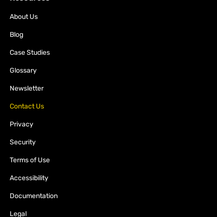
About Us
Blog
Case Studies
Glossary
Newsletter
Contact Us
Privacy
Security
Terms of Use
Accessibility
Documentation
Legal