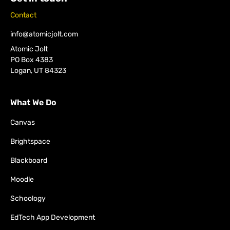
Contact
info@atomicjolt.com
Atomic Jolt
PO Box 4383
Logan, UT 84323
What We Do
Canvas
Brightspace
Blackboard
Moodle
Schoology
EdTech App Development