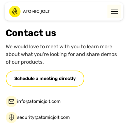
Contact us
We would love to meet with you to learn more
about what you're looking for and share demos
of our products.
Schedule a meeting directly
info@atomicjolt.com
security@atomicjolt.com