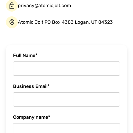
privacy@atomicjolt.com
Atomic Jolt PO Box 4383 Logan, UT 84323
Full Name
*
Business Email
*
Company name
*