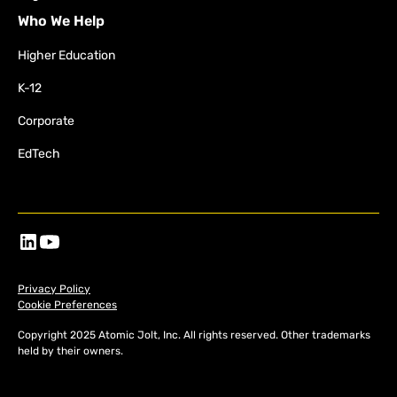
Who We Help
Higher Education
K-12
Corporate
EdTech
Privacy Policy
Cookie Preferences
Copyright 2025 Atomic Jolt, Inc. All rights reserved. Other trademarks
held by their owners.