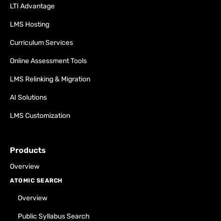
LTI Advantage
LMS Hosting
Curriculum Services
Online Assessment Tools
LMS Relinking & Migration
AI Solutions
LMS Customization
Products
Overview
ATOMIC SEARCH
Overview
Public Syllabus Search