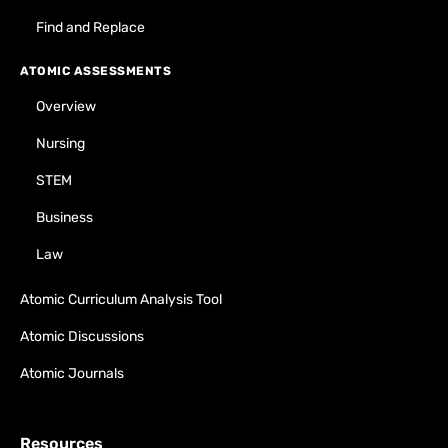
Find and Replace
ATOMIC ASSESSMENTS
Overview
Nursing
STEM
Business
Law
Atomic Curriculum Analysis Tool
Atomic Discussions
Atomic Journals
Resources