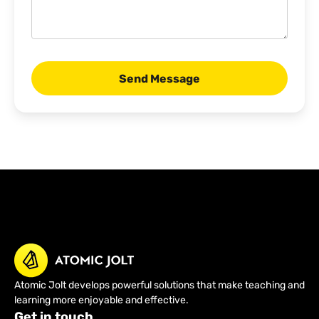
Atomic Jolt develops powerful solutions that make teaching and
learning more enjoyable and effective.
Get in touch