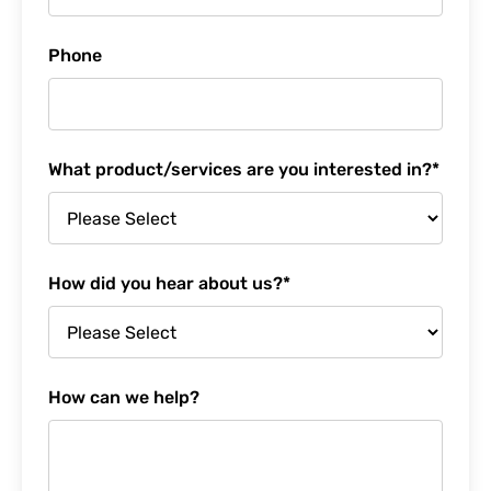
Phone
What product/services are you interested in?
*
How did you hear about us?
*
How can we help?