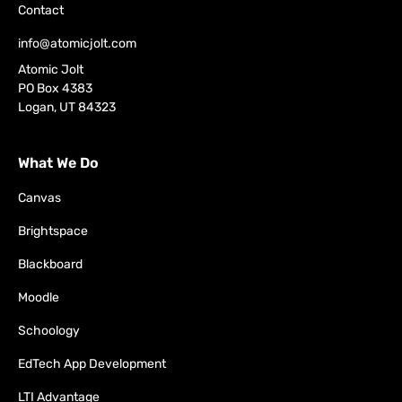
Contact
info@atomicjolt.com
Atomic Jolt
PO Box 4383
Logan, UT 84323
What We Do
Canvas
Brightspace
Blackboard
Moodle
Schoology
EdTech App Development
LTI Advantage