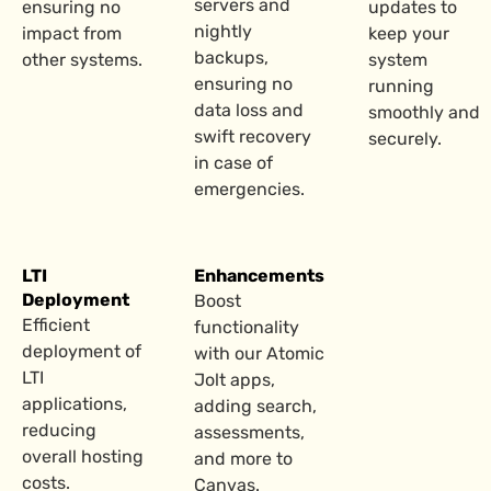
servers and
ensuring no
updates to
nightly
impact from
keep your
backups,
other systems.
system
ensuring no
running
data loss and
smoothly and
swift recovery
securely.
in case of
emergencies.
LTI
Enhancements
Deployment
Boost
Efficient
functionality
deployment of
with our Atomic
LTI
Jolt apps,
applications,
adding search,
reducing
assessments,
overall hosting
and more to
costs.
Canvas.