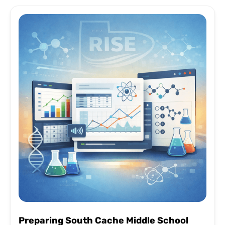
Preparing South Cache Middle School