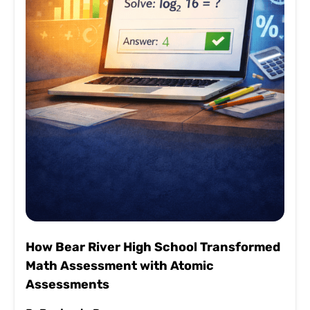
How Bear River High School Transformed
Math Assessment with Atomic
Assessments