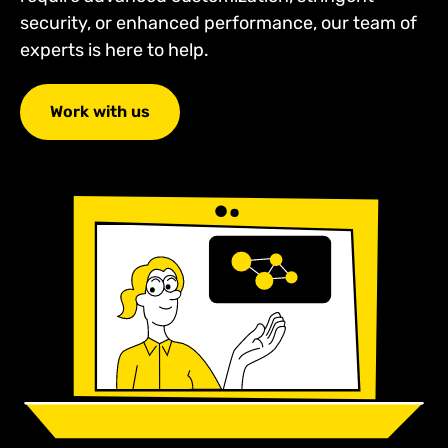
security, or enhanced performance, our team of
experts is here to help.
Work with us