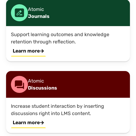
Atomic
Journals
Support learning outcomes and knowledge
retention through reflection.
Learn more
Atomic
Discussions
Increase student interaction by inserting
discussions right into LMS content.
Learn more