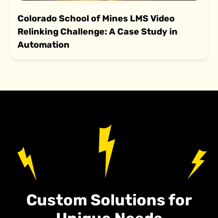
Colorado School of Mines LMS Video
Relinking Challenge: A Case Study in
Automation
Custom Solutions for