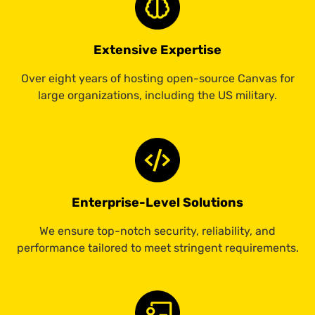
Extensive Expertise
Over eight years of hosting open-source Canvas for
large organizations, including the US military.
Enterprise-Level Solutions
We ensure top-notch security, reliability, and
performance tailored to meet stringent requirements.