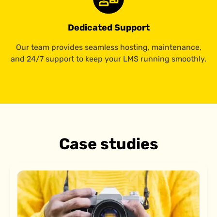
Dedicated Support
Our team provides seamless hosting, maintenance,
and 24/7 support to keep your LMS running smoothly.
Case studies