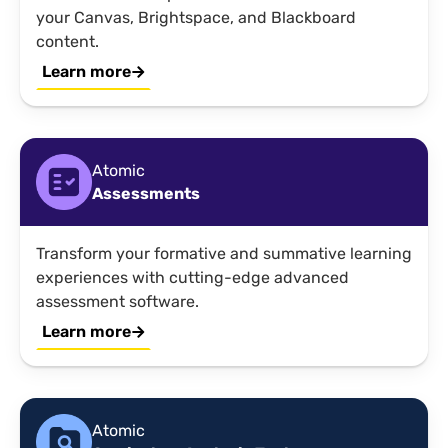
your Canvas, Brightspace, and Blackboard
content.
Learn more
Atomic
Assessments
Transform your formative and summative learning
experiences with cutting-edge advanced
assessment software.
Learn more
Atomic