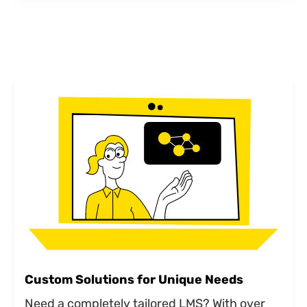
Custom Solutions for Unique Needs
Need a completely tailored LMS? With over