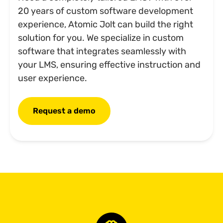
20 years of custom software development
experience, Atomic Jolt can build the right
solution for you. We specialize in custom
software that integrates seamlessly with
your LMS, ensuring effective instruction and
user experience.
Request a demo