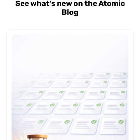
See what's new on the Atomic
Blog