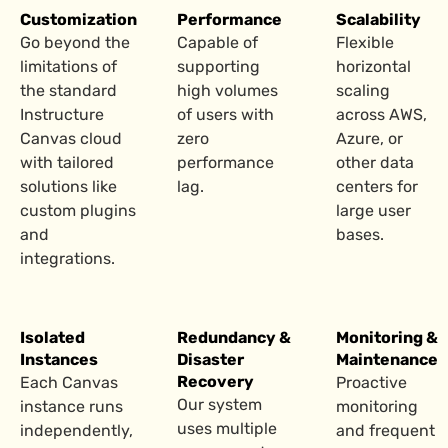
Customization
Performance
Scalability
Go beyond the
Capable of
Flexible
limitations of
supporting
horizontal
the standard
high volumes
scaling
Instructure
of users with
across AWS,
Canvas cloud
zero
Azure, or
with tailored
performance
other data
solutions like
lag.
centers for
custom plugins
large user
and
bases.
integrations.
Isolated
Redundancy &
Monitoring &
Instances
Disaster
Maintenance
Recovery
Each Canvas
Proactive
Our system
instance runs
monitoring
uses multiple
independently,
and frequent