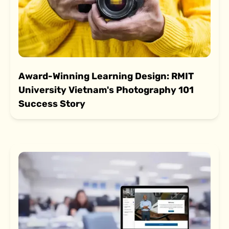
Award-Winning Learning Design: RMIT
University Vietnam's Photography 101
Success Story