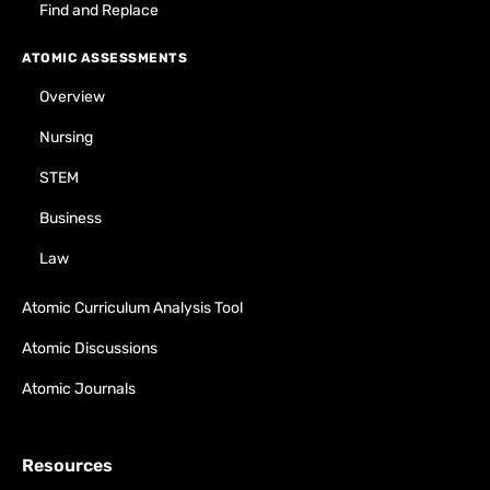
Find and Replace
ATOMIC ASSESSMENTS
Overview
Nursing
STEM
Business
Law
Atomic Curriculum Analysis Tool
Atomic Discussions
Atomic Journals
Resources