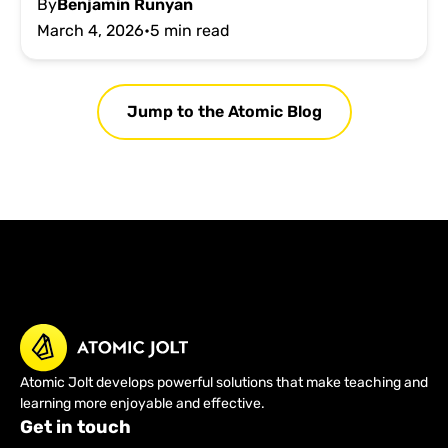
By
Benjamin Runyan
March 4, 2026
•
5 min read
Jump to the Atomic Blog
Atomic Jolt develops powerful solutions that make teaching and
learning more enjoyable and effective.
Get in touch