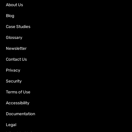
About Us
Blog
Case Studies
Glossary
Newsletter
Contact Us
Privacy
Security
Terms of Use
Accessibility
Documentation
Legal