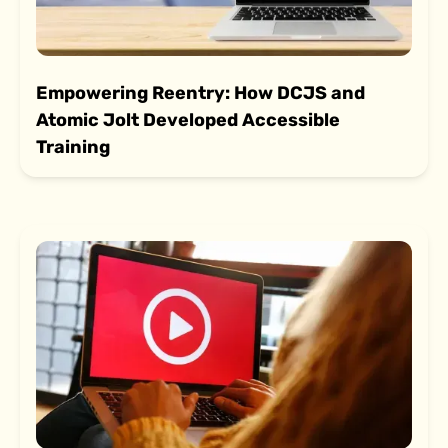
Empowering Reentry: How DCJS and
Atomic Jolt Developed Accessible
Training