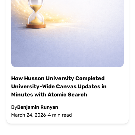
How Husson University Completed
University-Wide Canvas Updates in
Minutes with Atomic Search
By
Benjamin Runyan
March 24, 2026
•
4 min read