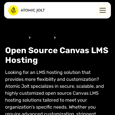
WHAT WE DO
>
BY SERVICE
>
LMS HOSTING
Open Source Canvas LMS
Hosting
Looking for an LMS hosting solution that
provides more flexibility and customization?
Atomic Jolt specializes in secure, scalable, and
highly customized open source Canvas LMS
hosting solutions tailored to meet your
organization's specific needs. Whether you
require advanced customization, stringent