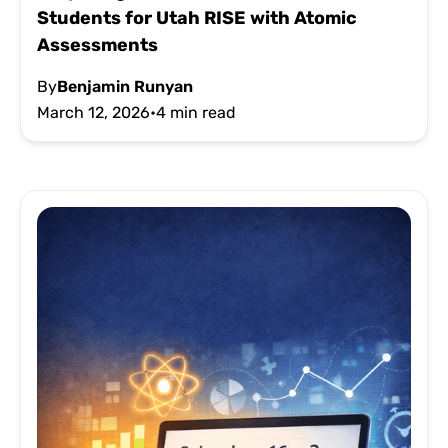
Students for Utah RISE with Atomic
Assessments
By
Benjamin Runyan
March 12, 2026
•
4 min read