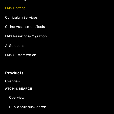
LMS Hosting
Curriculum Services
Online Assessment Tools
LMS Relinking & Migration
AI Solutions
LMS Customization
Products
Overview
ATOMIC SEARCH
Overview
Public Syllabus Search