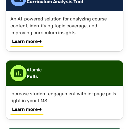
Curriculum Analysis Tool
An AI-powered solution for analyzing course
content, identifying topic coverage, and
improving curriculum insights.
Learn more
Atomic
Polls
Increase student engagement with in-page polls
right in your LMS.
Learn more