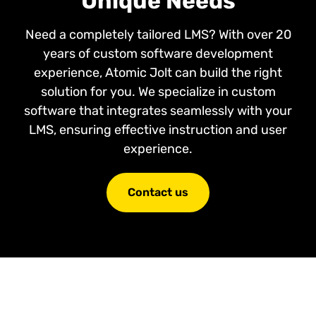
Unique Needs
Need a completely tailored LMS? With over 20
years of custom software development
experience, Atomic Jolt can build the right
solution for you. We specialize in custom
software that integrates seamlessly with your
LMS, ensuring effective instruction and user
experience.
Contact us