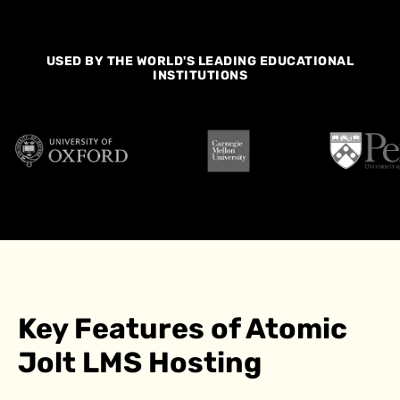
USED BY THE WORLD'S LEADING EDUCATIONAL
INSTITUTIONS
Key Features of Atomic
Jolt LMS Hosting