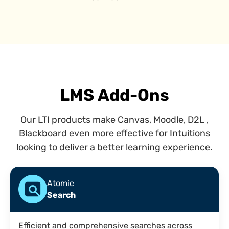
LMS Add-Ons
Our LTI products make Canvas, Moodle, D2L ,
Blackboard even more effective for Intuitions
looking to deliver a better learning experience.
Atomic
Search
Efficient and comprehensive searches across