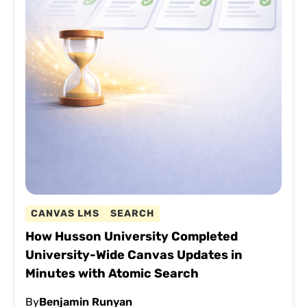
CANVAS LMS
SEARCH
How Husson University Completed
University-Wide Canvas Updates in
Minutes with Atomic Search
By
Benjamin Runyan