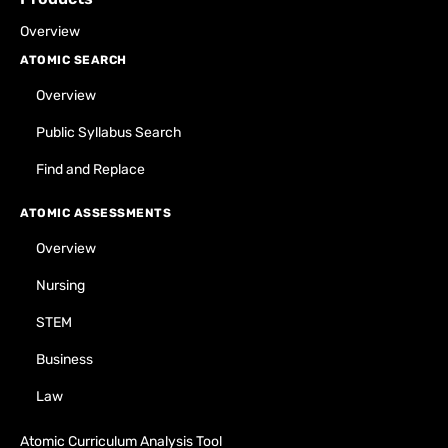
Overview
ATOMIC SEARCH
Overview
Public Syllabus Search
Find and Replace
ATOMIC ASSESSMENTS
Overview
Nursing
STEM
Business
Law
Atomic Curriculum Analysis Tool