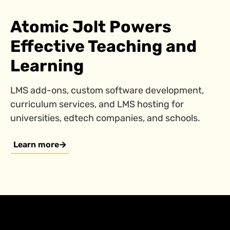
Atomic Jolt Powers
Effective Teaching and
Learning
LMS add-ons, custom software development,
curriculum services, and LMS hosting for
universities, edtech companies, and schools.
Learn more