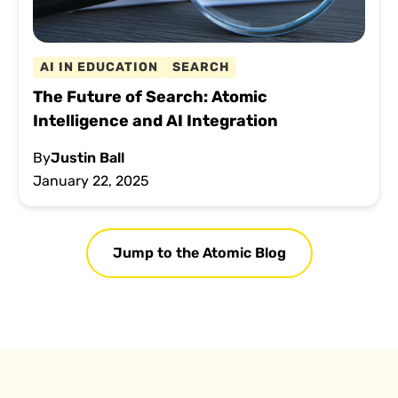
AI IN EDUCATION
SEARCH
The Future of Search: Atomic
Intelligence and AI Integration
By
Justin Ball
January 22, 2025
Jump to the Atomic Blog