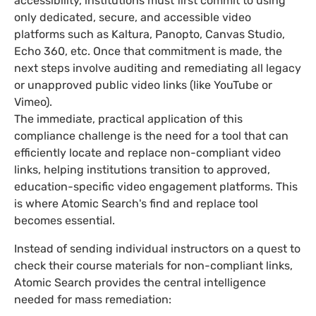
accessibility, institutions must first commit to using
only dedicated, secure, and accessible video
platforms such as Kaltura, Panopto, Canvas Studio,
Echo 360, etc. Once that commitment is made, the
next steps involve auditing and remediating all legacy
or unapproved public video links (like YouTube or
Vimeo).
The immediate, practical application of this
compliance challenge is the need for a tool that can
efficiently locate and replace non-compliant video
links, helping institutions transition to approved,
education-specific video engagement platforms. This
is where Atomic Search's find and replace tool
becomes essential.
Instead of sending individual instructors on a quest to
check their course materials for non-compliant links,
Atomic Search provides the central intelligence
needed for mass remediation: