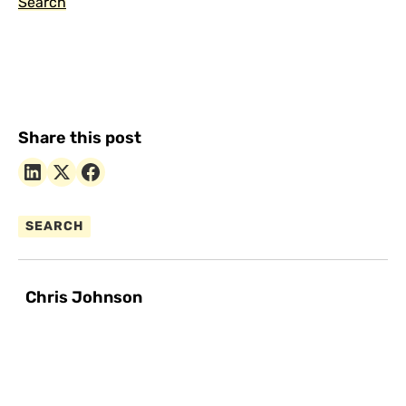
Search
Share this post
SEARCH
Chris Johnson