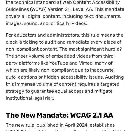
the technical standard at Web Content Accessibility
Guidelines (WCAG) Version 2.1, Level AA. This mandate
covers all digital content, including text, documents,
images, sound, and, critically, videos.
For educators and administrators, this rule means the
clock is ticking to audit and remediate every piece of
non-compliant content. The most significant hurdle?
The sheer volume of embedded videos from third-
party platforms like YouTube and Vimeo, many of
which are likely non-compliant due to inaccurate
auto-captions or hidden accessibility issues. Auditing
this immense volume of content requires a targeted
strategy to guarantee equal access and mitigate
institutional legal risk.
The New Mandate: WCAG 2.1 AA
The new rule, published in April 2024, establishes