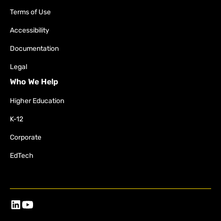
Terms of Use
Accessibility
Documentation
Legal
Who We Help
Higher Education
K-12
Corporate
EdTech