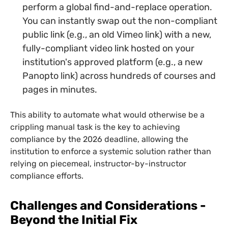
perform a global find-and-replace operation.
You can instantly swap out the non-compliant
public link (e.g., an old Vimeo link) with a new,
fully-compliant video link hosted on your
institution's approved platform (e.g., a new
Panopto link) across hundreds of courses and
pages in minutes.
This ability to automate what would otherwise be a
crippling manual task is the key to achieving
compliance by the 2026 deadline, allowing the
institution to enforce a systemic solution rather than
relying on piecemeal, instructor-by-instructor
compliance efforts.
Challenges and Considerations -
Beyond the Initial Fix