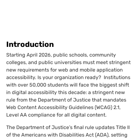
Introduction
Starting April 2026, public schools, community
colleges, and public universities must meet stringent
new requirements for web and mobile application
accessibility. Is your organization ready? Institutions
with over 50,000 students will face the biggest shift
in digital accessibility this decade: a stringent new
rule from the Department of Justice that mandates
Web Content Accessibility Guidelines (WCAG) 2.1,
Level AA compliance for all digital content.
The Department of Justice’s final rule updates Title II
of the Americans with Disabilities Act (ADA), setting