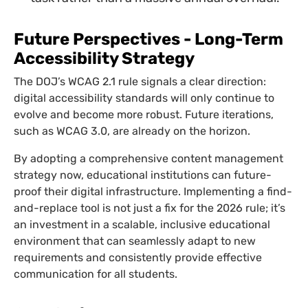
Future Perspectives - Long-Term
Accessibility Strategy
The DOJ’s WCAG 2.1 rule signals a clear direction:
digital accessibility standards will only continue to
evolve and become more robust. Future iterations,
such as WCAG 3.0, are already on the horizon.
By adopting a comprehensive content management
strategy now, educational institutions can future-
proof their digital infrastructure. Implementing a find-
and-replace tool is not just a fix for the 2026 rule; it’s
an investment in a scalable, inclusive educational
environment that can seamlessly adapt to new
requirements and consistently provide effective
communication for all students.