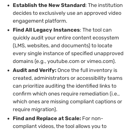
Establish the New Standard
: The institution
decides to exclusively use an approved video
engagement platform.
Find All Legacy Instances
: The tool can
quickly audit your entire content ecosystem
(LMS, websites, and documents) to locate
every single instance of specified unapproved
domains (e.g., youtube.com or vimeo.com).
Audit and Verify:
Once the full inventory is
created, administrators or accessibility teams
can prioritize auditing the identified links to
confirm which ones require remediation (i.e.,
which ones are missing compliant captions or
require migration).
Find and Replace at Scale:
For non-
compliant videos, the tool allows you to