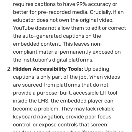
requires captions to have 99% accuracy or
better for pre-recorded media. Crucially, if an
educator does not own the original video,
YouTube does not allow them to edit or correct
the auto-generated captions on the
embedded content. This leaves non-
compliant material permanently exposed on
the institution's digital platforms.
Hidden Accessibility Tools:
Uploading
captions is only part of the job. When videos
are sourced from platforms that do not
provide a purpose-built, accessible LTI tool
inside the LMS, the embedded player can
become a problem. They may lack reliable
keyboard navigation, provide poor focus
control, or expose controls that screen