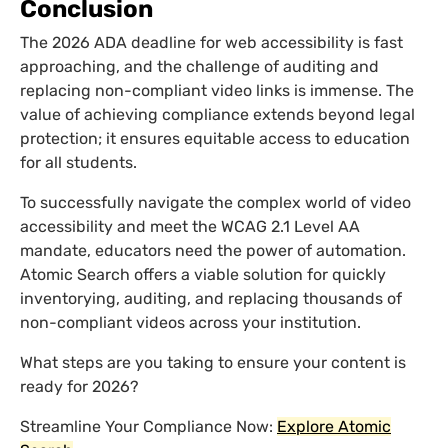
Conclusion
The 2026 ADA deadline for web accessibility is fast
approaching, and the challenge of auditing and
replacing non-compliant video links is immense. The
value of achieving compliance extends beyond legal
protection; it ensures equitable access to education
for all students.
To successfully navigate the complex world of video
accessibility and meet the WCAG 2.1 Level AA
mandate, educators need the power of automation.
Atomic Search offers a viable solution for quickly
inventorying, auditing, and replacing thousands of
non-compliant videos across your institution.
What steps are you taking to ensure your content is
ready for 2026?
Streamline Your Compliance Now:
Explore Atomic