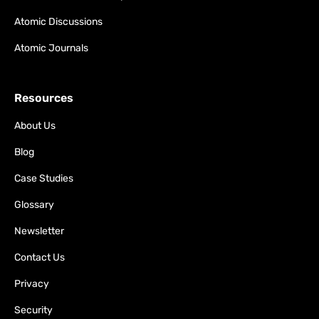
Atomic Discussions
Atomic Journals
Resources
About Us
Blog
Case Studies
Glossary
Newsletter
Contact Us
Privacy
Security