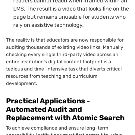
readers cannot reach when iframed within an
LMS. The result is a video that looks fine on the
page but remains unusable for students who
rely on assistive technology.
The reality is that educators are now responsible for
auditing thousands of existing video links. Manually
checking every single third-party video across an
entire institution's digital content footprint is a
tedious and time-intensive task that diverts critical
resources from teaching and curriculum
development.
Practical Applications -
Automated Audit and
Replacement with Atomic Search
To achieve compliance and ensure long-term