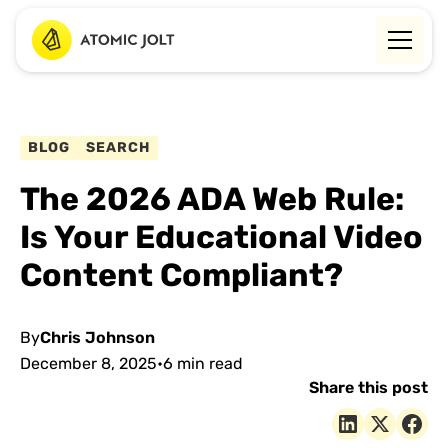
BLOG
SEARCH
The 2026 ADA Web Rule:
Is Your Educational Video
Content Compliant?
By
Chris Johnson
December 8, 2025
•
6 min read
Share this post