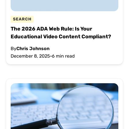
SEARCH
The 2026 ADA Web Rule: Is Your
Educational Video Content Compliant?
By
Chris Johnson
December 8, 2025
•
6 min read