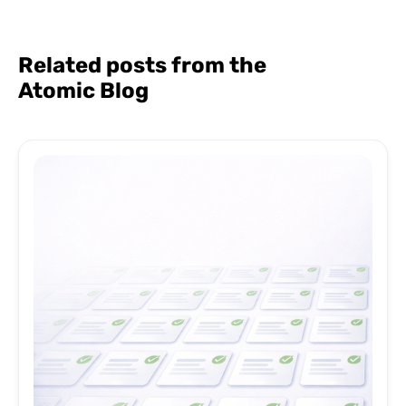
Related posts from the
Atomic Blog