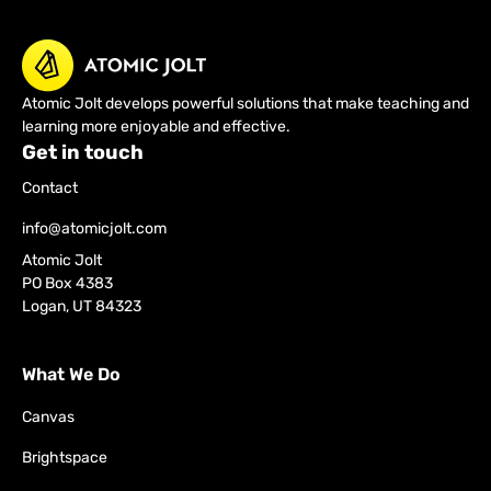
Atomic Jolt develops powerful solutions that make teaching and
learning more enjoyable and effective.
Get in touch
Contact
info@atomicjolt.com
Atomic Jolt
PO Box 4383
Logan, UT 84323
What We Do
Canvas
Brightspace