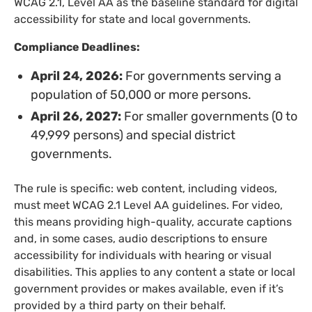
WCAG 2.1, Level AA as the baseline standard for digital
accessibility for state and local governments.
Compliance Deadlines:
April 24, 2026:
For governments serving a
population of 50,000 or more persons.
April 26, 2027:
For smaller governments (0 to
49,999 persons) and special district
governments.
The rule is specific: web content, including videos,
must meet WCAG 2.1 Level AA guidelines. For video,
this means providing high-quality, accurate captions
and, in some cases, audio descriptions to ensure
accessibility for individuals with hearing or visual
disabilities. This applies to any content a state or local
government provides or makes available, even if it’s
provided by a third party on their behalf.