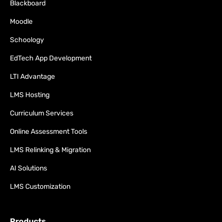
Blackboard
Moodle
Schoology
EdTech App Development
LTI Advantage
LMS Hosting
Curriculum Services
Online Assessment Tools
LMS Relinking & Migration
AI Solutions
LMS Customization
Products