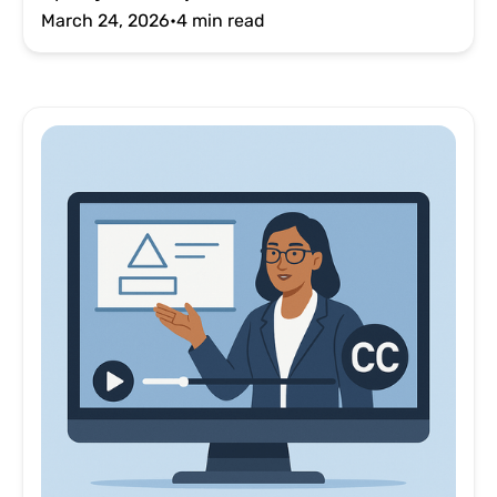
March 24, 2026
•
4 min read