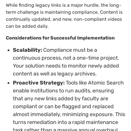
While finding legacy links is a major hurdle, the long-
term challenge is maintaining compliance. Content is
continually updated, and new, non-compliant videos
can be added daily.
Considerations for Successful Implementation
Scalability:
Compliance must be a
continuous process, not a one-time project.
Your solution needs to monitor newly added
content as well as legacy archives.
Proactive Strategy:
Tools like Atomic Search
enable institutions to run audits, ensuring
that any new links added by faculty are
compliant or can be flagged and replaced
almost immediately, minimizing exposure. This
turns remediation into a rapid maintenance
task rather than a massive annual overhaul.