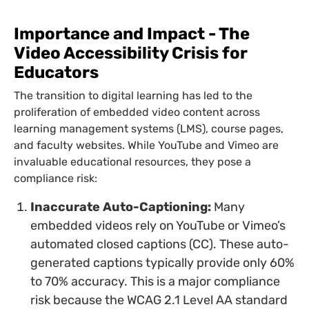
Importance and Impact - The
Video Accessibility Crisis for
Educators
The transition to digital learning has led to the
proliferation of embedded video content across
learning management systems (LMS), course pages,
and faculty websites. While YouTube and Vimeo are
invaluable educational resources, they pose a
compliance risk:
Inaccurate Auto-Captioning:
Many
embedded videos rely on YouTube or Vimeo’s
automated closed captions (CC). These auto-
generated captions typically provide only 60%
to 70% accuracy. This is a major compliance
risk because the WCAG 2.1 Level AA standard