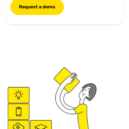
Request a demo