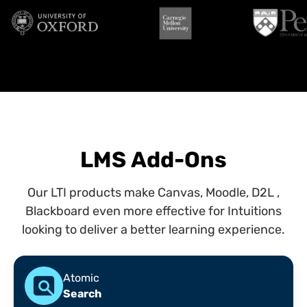
LMS Add-Ons
Our LTI products make Canvas, Moodle, D2L ,
Blackboard even more effective for Intuitions
looking to deliver a better learning experience.
Atomic
Search