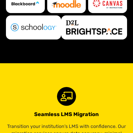
Seamless LMS Migration
Transition your institution's LMS with confidence. Our