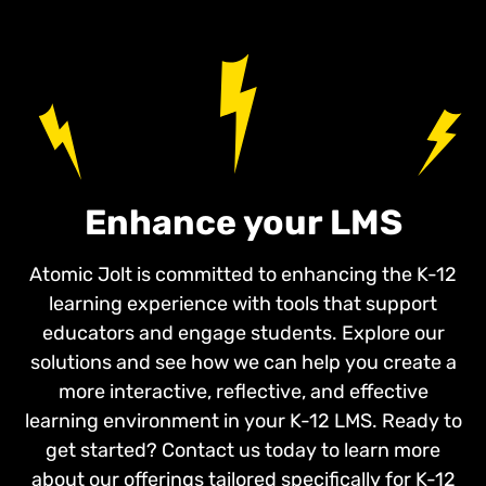
Enhance your LMS
Atomic Jolt is committed to enhancing the K-12
learning experience with tools that support
educators and engage students. Explore our
solutions and see how we can help you create a
more interactive, reflective, and effective
learning environment in your K-12 LMS. Ready to
get started? Contact us today to learn more
about our offerings tailored specifically for K-12