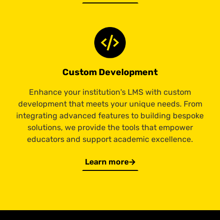
Custom Development
Enhance your institution's LMS with custom
development that meets your unique needs. From
integrating advanced features to building bespoke
solutions, we provide the tools that empower
educators and support academic excellence.
Learn more