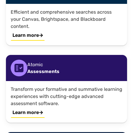
Efficient and comprehensive searches across
your Canvas, Brightspace, and Blackboard
content.
Learn more
Atomic
Assessments
Transform your formative and summative learning
experiences with cutting-edge advanced
assessment software.
Learn more