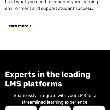
build what you need to enhance your learning
environment and support student success.
Learn more
Experts in the leading
LMS platforms
Seamlessly integrate with your LMS for a
streamlined learning experience.