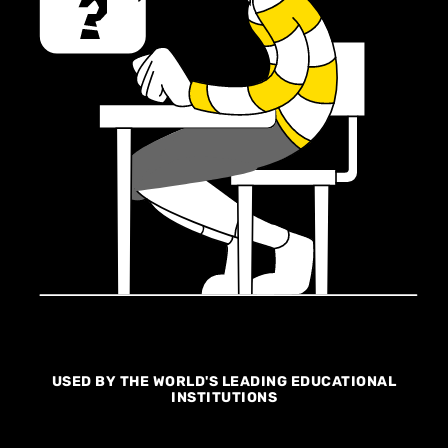
USED BY THE WORLD'S LEADING EDUCATIONAL
INSTITUTIONS