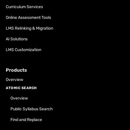
Curriculum Services
Online Assessment Tools
LMS Relinking & Migration
AI Solutions
LMS Customization
Products
Overview
ATOMIC SEARCH
Overview
Public Syllabus Search
Find and Replace