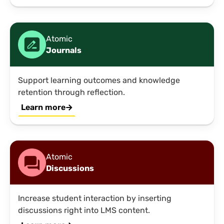
Atomic
Journals
Support learning outcomes and knowledge
retention through reflection.
Learn more
Atomic
Discussions
Increase student interaction by inserting
discussions right into LMS content.