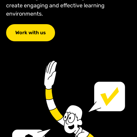
create engaging and effective learning
environments.
Work with us