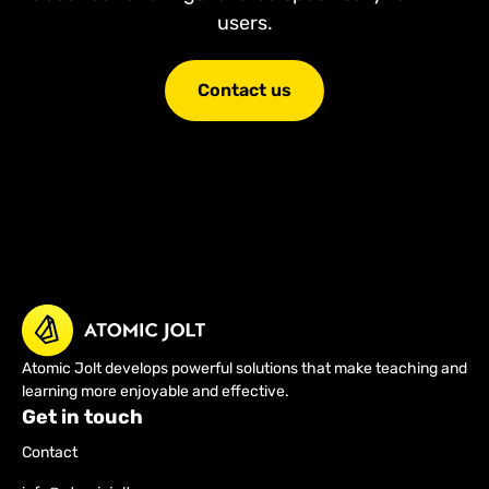
users.
Contact us
Atomic Jolt develops powerful solutions that make teaching and
learning more enjoyable and effective.
Get in touch
Contact