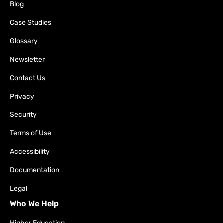
Blog
Case Studies
Glossary
Newsletter
Contact Us
Privacy
Security
Terms of Use
Accessibility
Documentation
Legal
Who We Help
Higher Education