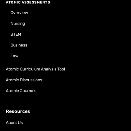
ATOMIC ASSESSMENTS
Overview
Nursing
STEM
Business
Law
Atomic Curriculum Analysis Tool
Atomic Discussions
Atomic Journals
Resources
About Us