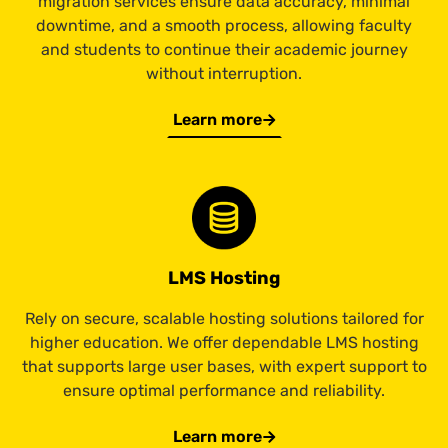
migration services ensure data accuracy, minimal
downtime, and a smooth process, allowing faculty
and students to continue their academic journey
without interruption.
Learn more
LMS Hosting
Rely on secure, scalable hosting solutions tailored for
higher education. We offer dependable LMS hosting
that supports large user bases, with expert support to
ensure optimal performance and reliability.
Learn more