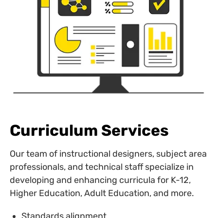
Curriculum Services
Our team of instructional designers, subject area
professionals, and technical staff specialize in
developing and enhancing curricula for K-12,
Higher Education, Adult Education, and more.
Standards alignment