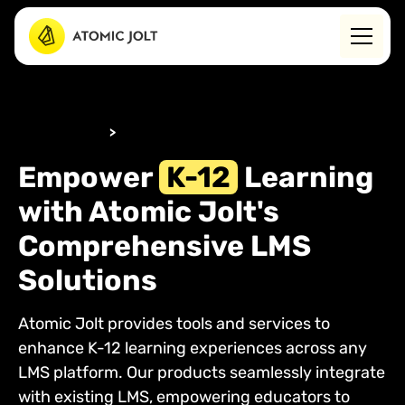
WHO WE HELP
>
K-12
Empower
K-12
Learning
with Atomic Jolt's
Comprehensive LMS
Solutions
Atomic Jolt provides tools and services to
enhance K-12 learning experiences across any
LMS platform. Our products seamlessly integrate
with existing LMS, empowering educators to