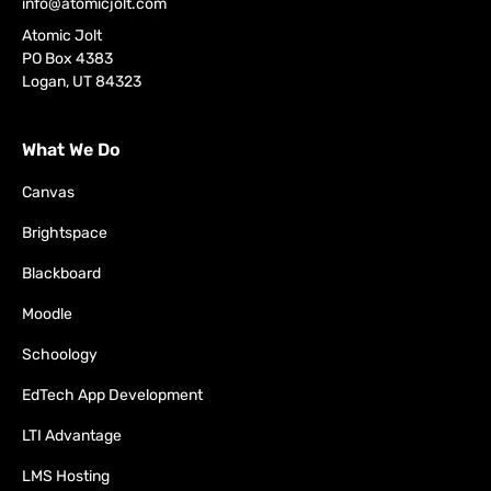
info@atomicjolt.com
Atomic Jolt
PO Box 4383
Logan, UT 84323
What We Do
Canvas
Brightspace
Blackboard
Moodle
Schoology
EdTech App Development
LTI Advantage
LMS Hosting