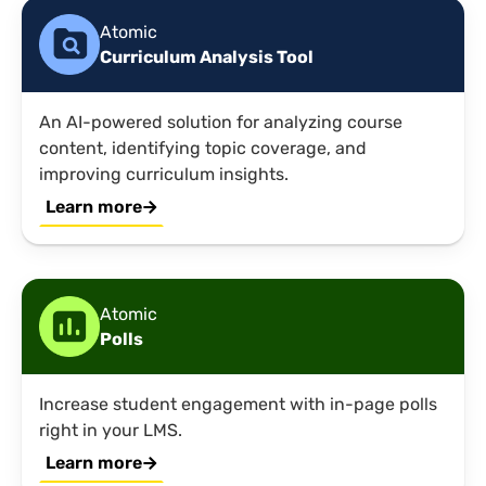
Atomic
Curriculum Analysis Tool
An AI-powered solution for analyzing course
content, identifying topic coverage, and
improving curriculum insights.
Learn more
Atomic
Polls
Increase student engagement with in-page polls
right in your LMS.
Learn more