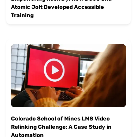
Atomic Jolt Developed Accessible
Training
Colorado School of Mines LMS Video
Relinking Challenge: A Case Study in
Automation