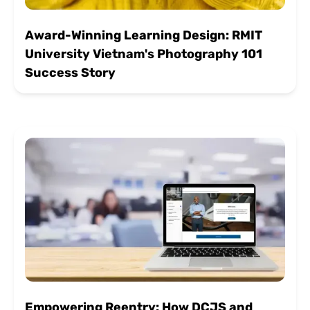
Award-Winning Learning Design: RMIT
University Vietnam's Photography 101
Success Story
Empowering Reentry: How DCJS and