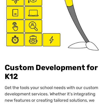
Custom Development for
K12
Get the tools your school needs with our custom
development services. Whether it's integrating
new features or creating tailored solutions, we