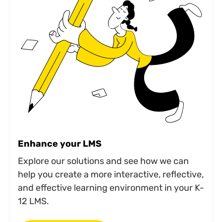
Enhance your LMS
Explore our solutions and see how we can
help you create a more interactive, reflective,
and effective learning environment in your K-
12 LMS.