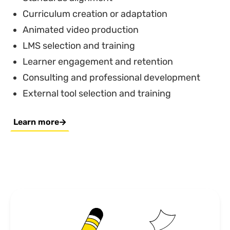
Curriculum creation or adaptation
Animated video production
LMS selection and training
Learner engagement and retention
Consulting and professional development
External tool selection and training
Learn more