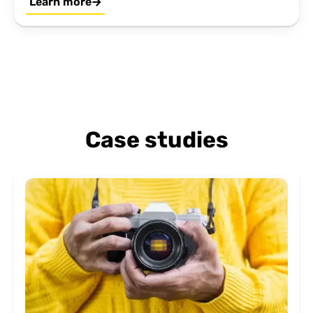
Learn more
Case studies