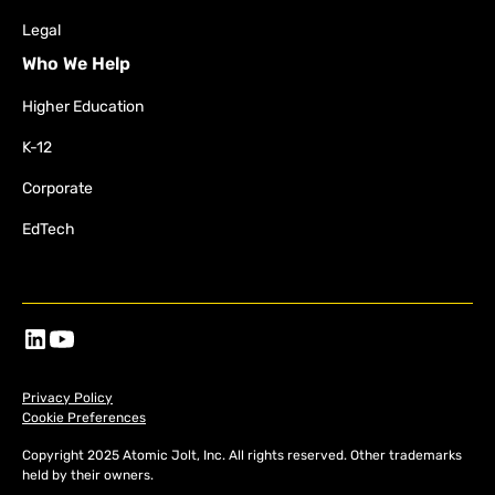
Legal
Who We Help
Higher Education
K-12
Corporate
EdTech
Privacy Policy
Cookie Preferences
Copyright 2025 Atomic Jolt, Inc. All rights reserved. Other trademarks
held by their owners.