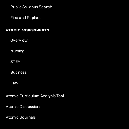
Public Syllabus Search
Find and Replace
ATOMIC ASSESSMENTS
Overview
Nursing
STEM
Business
Law
Atomic Curriculum Analysis Tool
Atomic Discussions
Atomic Journals