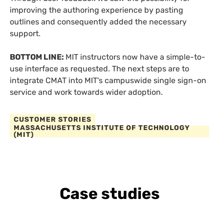
improving the authoring experience by pasting
outlines and consequently added the necessary
support.
BOTTOM LINE:
MIT instructors now have a simple-to-
use interface as requested. The next steps are to
integrate CMAT into MIT's campuswide single sign-on
service and work towards wider adoption.
CUSTOMER STORIES
MASSACHUSETTS INSTITUTE OF TECHNOLOGY
(MIT)
Case studies