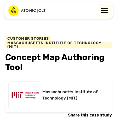
CUSTOMER STORIES
MASSACHUSETTS INSTITUTE OF TECHNOLOGY
(MIT)
Concept Map Authoring
Tool
Massachusetts Institute of
Technology (MIT)
Share this case study