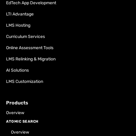
EdTech App Development
LTI Advantage
LMS Hosting
Curriculum Services
Online Assessment Tools
LMS Relinking & Migration
AI Solutions
LMS Customization
Products
Overview
ATOMIC SEARCH
Overview