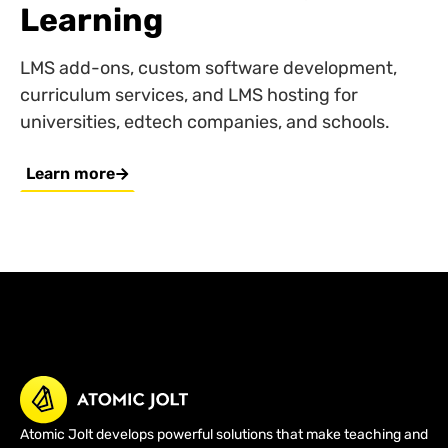
Learning
LMS add-ons, custom software development,
curriculum services, and LMS hosting for
universities, edtech companies, and schools.
Learn more
Atomic Jolt develops powerful solutions that make teaching and