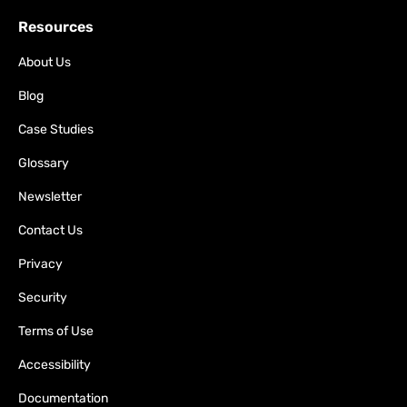
Resources
About Us
Blog
Case Studies
Glossary
Newsletter
Contact Us
Privacy
Security
Terms of Use
Accessibility
Documentation