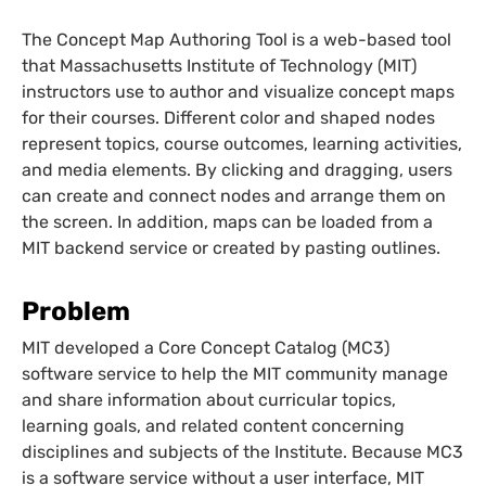
The Concept Map Authoring Tool is a web-based tool
that Massachusetts Institute of Technology (MIT)
instructors use to author and visualize concept maps
for their courses. Different color and shaped nodes
represent topics, course outcomes, learning activities,
and media elements. By clicking and dragging, users
can create and connect nodes and arrange them on
the screen. In addition, maps can be loaded from a
MIT backend service or created by pasting outlines.
Problem
MIT developed a Core Concept Catalog (MC3)
software service to help the MIT community manage
and share information about curricular topics,
learning goals, and related content concerning
disciplines and subjects of the Institute. Because MC3
is a software service without a user interface, MIT