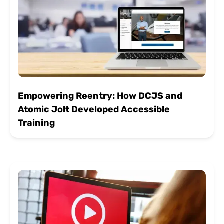
Empowering Reentry: How DCJS and
Atomic Jolt Developed Accessible
Training