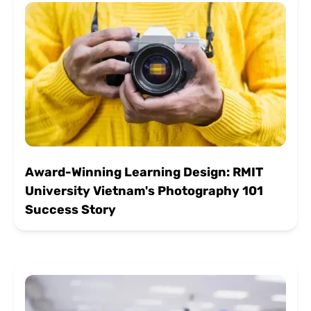
Award-Winning Learning Design: RMIT
University Vietnam's Photography 101
Success Story