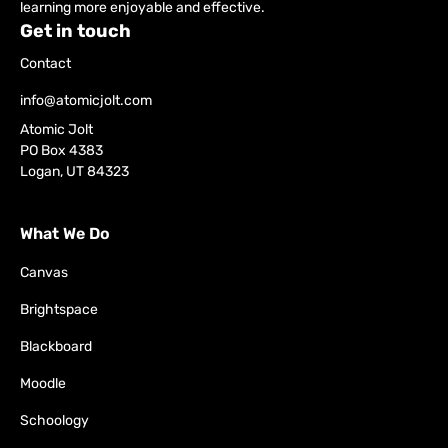
learning more enjoyable and effective.
Get in touch
Contact
info@atomicjolt.com
Atomic Jolt
PO Box 4383
Logan, UT 84323
What We Do
Canvas
Brightspace
Blackboard
Moodle
Schoology