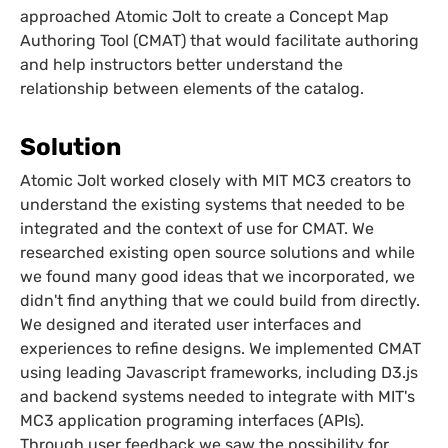
approached Atomic Jolt to create a Concept Map
Authoring Tool (CMAT) that would facilitate authoring
and help instructors better understand the
relationship between elements of the catalog.
Solution
Atomic Jolt worked closely with MIT MC3 creators to
understand the existing systems that needed to be
integrated and the context of use for CMAT. We
researched existing open source solutions and while
we found many good ideas that we incorporated, we
didn't find anything that we could build from directly.
We designed and iterated user interfaces and
experiences to refine designs. We implemented CMAT
using leading Javascript frameworks, including D3.js
and backend systems needed to integrate with MIT's
MC3 application programing interfaces (APIs).
Through user feedback we saw the possibility for