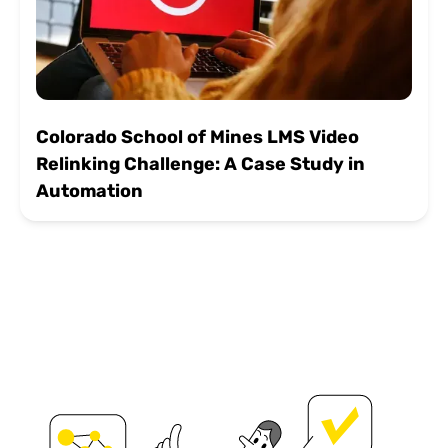
Colorado School of Mines LMS Video
Relinking Challenge: A Case Study in
Automation