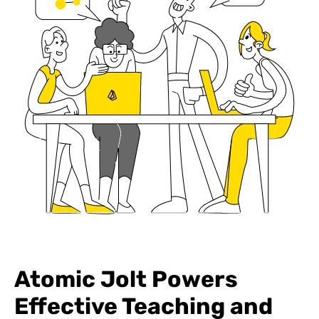
Atomic Jolt Powers
Effective Teaching and