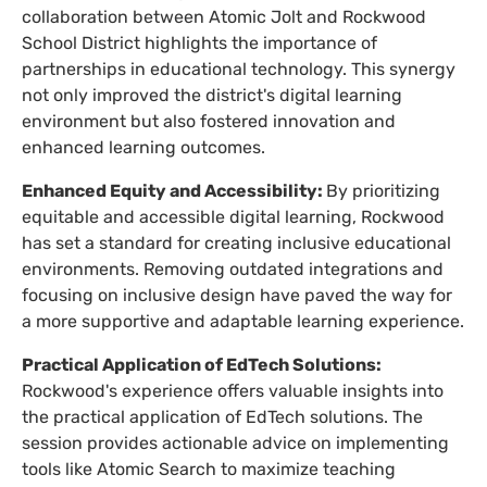
collaboration between Atomic Jolt and Rockwood
School District highlights the importance of
partnerships in educational technology. This synergy
not only improved the district's digital learning
environment but also fostered innovation and
enhanced learning outcomes.
Enhanced Equity and Accessibility:
By prioritizing
equitable and accessible digital learning, Rockwood
has set a standard for creating inclusive educational
environments. Removing outdated integrations and
focusing on inclusive design have paved the way for
a more supportive and adaptable learning experience.
Practical Application of EdTech Solutions:
Rockwood's experience offers valuable insights into
the practical application of EdTech solutions. The
session provides actionable advice on implementing
tools like Atomic Search to maximize teaching