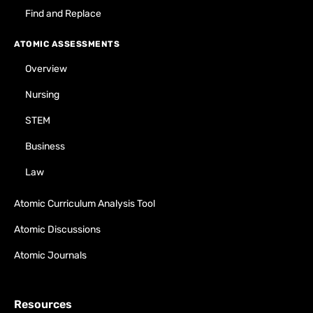
Find and Replace
ATOMIC ASSESSMENTS
Overview
Nursing
STEM
Business
Law
Atomic Curriculum Analysis Tool
Atomic Discussions
Atomic Journals
Resources