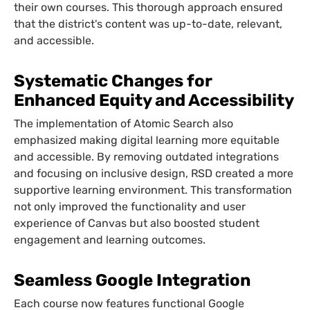
their own courses. This thorough approach ensured
that the district's content was up-to-date, relevant,
and accessible.
Systematic Changes for
Enhanced Equity and Accessibility
The implementation of Atomic Search also
emphasized making digital learning more equitable
and accessible. By removing outdated integrations
and focusing on inclusive design, RSD created a more
supportive learning environment. This transformation
not only improved the functionality and user
experience of Canvas but also boosted student
engagement and learning outcomes.
Seamless Google Integration
Each course now features functional Google