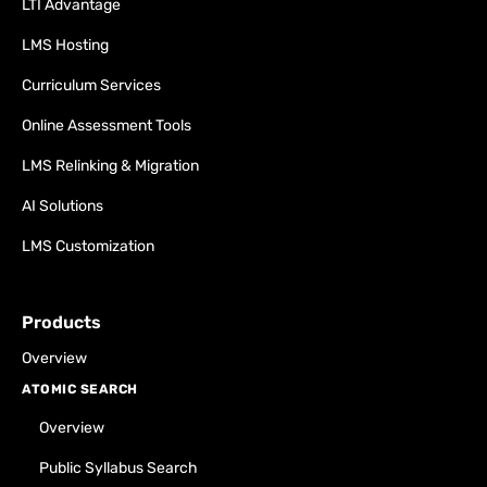
LTI Advantage
LMS Hosting
Curriculum Services
Online Assessment Tools
LMS Relinking & Migration
AI Solutions
LMS Customization
Products
Overview
ATOMIC SEARCH
Overview
Public Syllabus Search