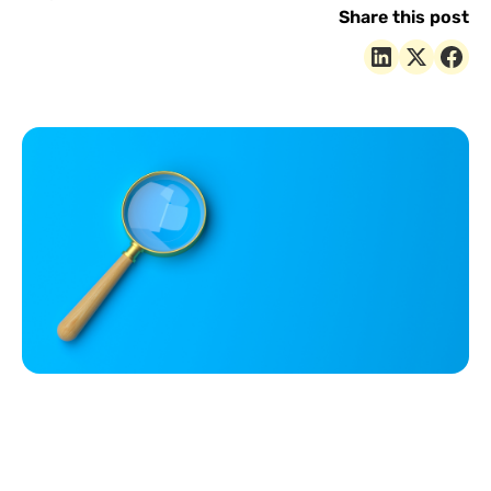
Share this post