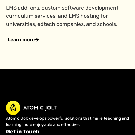
LMS add-ons, custom software development,
curriculum services, and LMS hosting for
universities, edtech companies, and schools.
Learn more
Atomic Jolt develops powerful solutions that make teaching and
learning more enjoyable and effective.
Get in touch