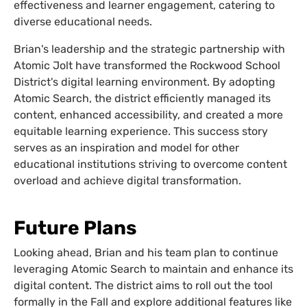
effectiveness and learner engagement, catering to
diverse educational needs.
Brian's leadership and the strategic partnership with
Atomic Jolt have transformed the Rockwood School
District's digital learning environment. By adopting
Atomic Search, the district efficiently managed its
content, enhanced accessibility, and created a more
equitable learning experience. This success story
serves as an inspiration and model for other
educational institutions striving to overcome content
overload and achieve digital transformation.
Future Plans
Looking ahead, Brian and his team plan to continue
leveraging Atomic Search to maintain and enhance its
digital content. The district aims to roll out the tool
formally in the Fall and explore additional features like