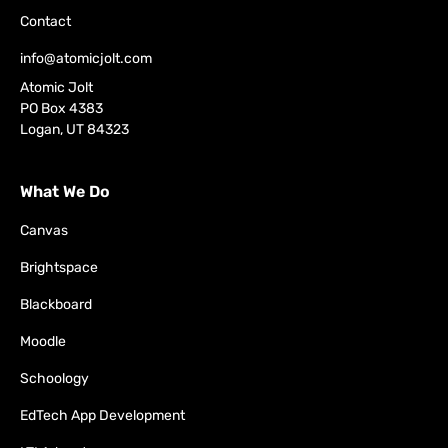
Contact
info@atomicjolt.com
Atomic Jolt
PO Box 4383
Logan, UT 84323
What We Do
Canvas
Brightspace
Blackboard
Moodle
Schoology
EdTech App Development