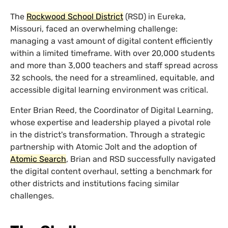
The
Rockwood School District
(RSD) in Eureka,
Missouri, faced an overwhelming challenge:
managing a vast amount of digital content efficiently
within a limited timeframe. With over 20,000 students
and more than 3,000 teachers and staff spread across
32 schools, the need for a streamlined, equitable, and
accessible digital learning environment was critical.
Enter Brian Reed, the Coordinator of Digital Learning,
whose expertise and leadership played a pivotal role
in the district's transformation. Through a strategic
partnership with Atomic Jolt and the adoption of
Atomic Search
, Brian and RSD successfully navigated
the digital content overhaul, setting a benchmark for
other districts and institutions facing similar
challenges.