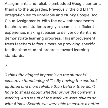
Assignments and reliable embedded Google content,
thanks to the upgrades. Previously, the old LTI 1.1
integration led to unreliable and clunky Google Doc
Cloud Assignments. With the new enhancements,
teachers and students enjoy a seamless, efficient
experience, making it easier to deliver content and
demonstrate learning progress. This improvement
frees teachers to focus more on providing specific
feedback on student progress toward learning
standards.
⚡
“I think the biggest impact is on the students'
executive functioning skills. By having the content
updated and more reliable than before, they don’t
have to stress about whether or not the content is
working. As a result of the work we were able to do
with Atomic Search, we were able to ensure a better