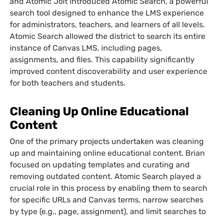
and Atomic Jolt introduced Atomic Search, a powerful
search tool designed to enhance the LMS experience
for administrators, teachers, and learners of all levels.
Atomic Search allowed the district to search its entire
instance of Canvas LMS, including pages,
assignments, and files. This capability significantly
improved content discoverability and user experience
for both teachers and students.
Cleaning Up Online Educational
Content
One of the primary projects undertaken was cleaning
up and maintaining online educational content. Brian
focused on updating templates and curating and
removing outdated content. Atomic Search played a
crucial role in this process by enabling them to search
for specific URLs and Canvas terms, narrow searches
by type (e.g., page, assignment), and limit searches to