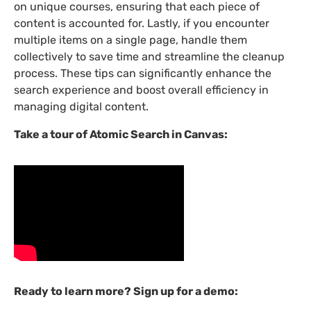
on unique courses, ensuring that each piece of
content is accounted for. Lastly, if you encounter
multiple items on a single page, handle them
collectively to save time and streamline the cleanup
process. These tips can significantly enhance the
search experience and boost overall efficiency in
managing digital content.
Take a tour of Atomic Search in Canvas:
Ready to learn more? Sign up for a demo: