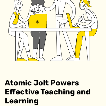
Atomic Jolt Powers
Effective Teaching and
Learning