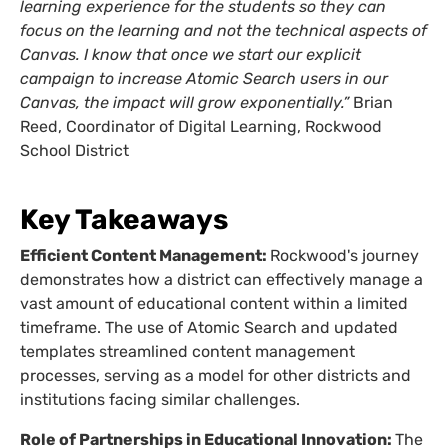
learning experience for the students so they can
focus on the learning and not the technical aspects of
Canvas. I know that once we start our explicit
campaign to increase Atomic Search users in our
Canvas, the impact will grow exponentially.”
Brian
Reed, Coordinator of Digital Learning, Rockwood
School District
Key Takeaways
Efficient Content Management:
Rockwood's journey
demonstrates how a district can effectively manage a
vast amount of educational content within a limited
timeframe. The use of Atomic Search and updated
templates streamlined content management
processes, serving as a model for other districts and
institutions facing similar challenges.
Role of Partnerships in Educational Innovation:
The