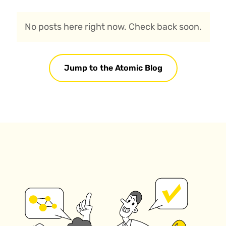
No posts here right now. Check back soon.
Jump to the Atomic Blog