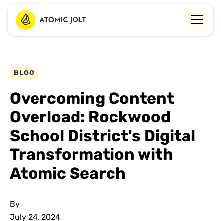
BLOG
Overcoming Content
Overload: Rockwood
School District's Digital
Transformation with
Atomic Search
By
July 24, 2024