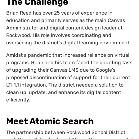
The Challenge
Brian Reed has over 25 years of experience in
education and primarily serves as the main Canvas
Administrator and digital content design leader at
Rockwood. His role involves coordinating and
overseeing the district's digital learning environment.
Amidst a pandemic that increased reliance on virtual
programs, Brian and his team faced the daunting task
of upgrading their Canvas LMS due to Google's
proposed discontinuation of support for their current
LTI 1.1 integration. The district needed a solution to
clean up, update, and enhance its digital content
efficiently.
Meet Atomic Search
The partnership between Rockwood School District