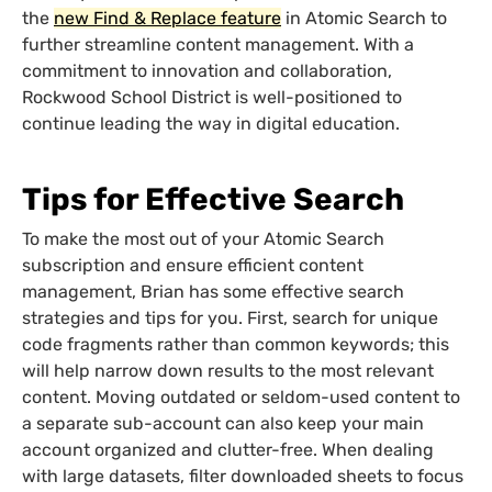
the
new Find & Replace feature
in Atomic Search to
further streamline content management. With a
commitment to innovation and collaboration,
Rockwood School District is well-positioned to
continue leading the way in digital education.
Tips for Effective Search
To make the most out of your Atomic Search
subscription and ensure efficient content
management, Brian has some effective search
strategies and tips for you. First, search for unique
code fragments rather than common keywords; this
will help narrow down results to the most relevant
content. Moving outdated or seldom-used content to
a separate sub-account can also keep your main
account organized and clutter-free. When dealing
with large datasets, filter downloaded sheets to focus