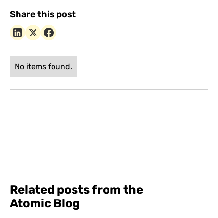
Share this post
No items found.
Related posts from the
Atomic Blog