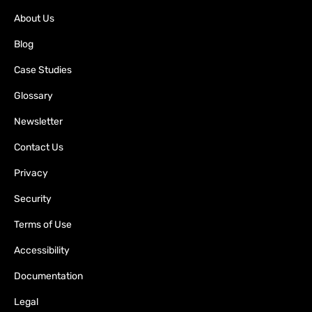
About Us
Blog
Case Studies
Glossary
Newsletter
Contact Us
Privacy
Security
Terms of Use
Accessibility
Documentation
Legal