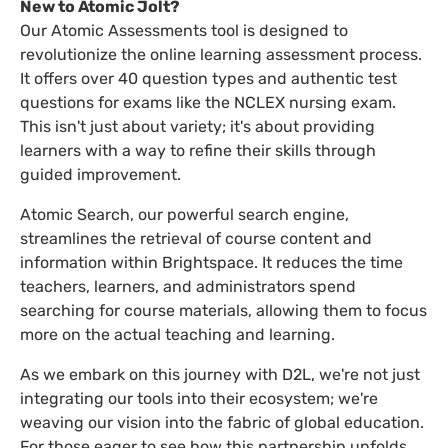
New to Atomic Jolt?
Our Atomic Assessments tool is designed to
revolutionize the online learning assessment process.
It offers over 40 question types and authentic test
questions for exams like the NCLEX nursing exam.
This isn't just about variety; it's about providing
learners with a way to refine their skills through
guided improvement.
Atomic Search, our powerful search engine,
streamlines the retrieval of course content and
information within Brightspace. It reduces the time
teachers, learners, and administrators spend
searching for course materials, allowing them to focus
more on the actual teaching and learning.
As we embark on this journey with D2L, we're not just
integrating our tools into their ecosystem; we're
weaving our vision into the fabric of global education.
For those eager to see how this partnership unfolds