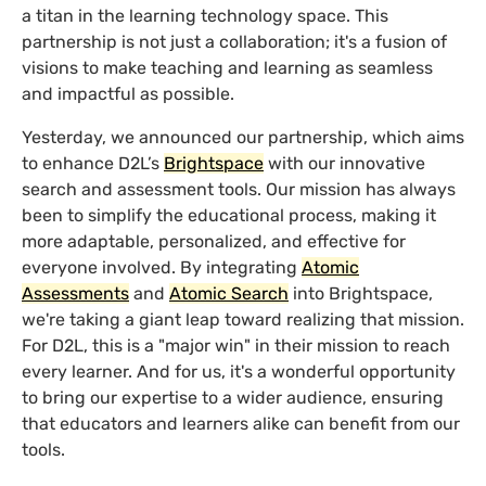
a titan in the learning technology space. This
partnership is not just a collaboration; it's a fusion of
visions to make teaching and learning as seamless
and impactful as possible.
Yesterday, we announced our partnership, which aims
to enhance D2L’s
Brightspace
with our innovative
search and assessment tools. Our mission has always
been to simplify the educational process, making it
more adaptable, personalized, and effective for
everyone involved. By integrating
Atomic
Assessments
and
Atomic Search
into Brightspace,
we're taking a giant leap toward realizing that mission.
For D2L, this is a "major win" in their mission to reach
every learner. And for us, it's a wonderful opportunity
to bring our expertise to a wider audience, ensuring
that educators and learners alike can benefit from our
tools.