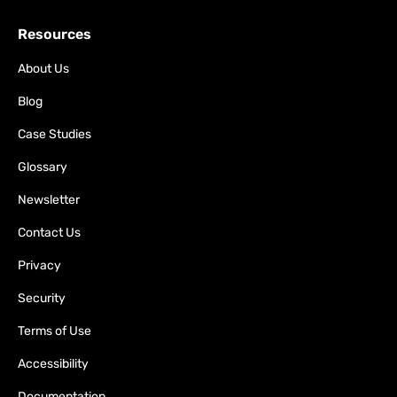
Resources
About Us
Blog
Case Studies
Glossary
Newsletter
Contact Us
Privacy
Security
Terms of Use
Accessibility
Documentation