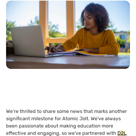
We’re thrilled to share some news that marks another
significant milestone for Atomic Jolt. We've always
been passionate about making education more
effective and engaging, so we've partnered with
D2L
,