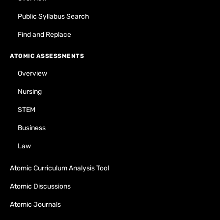
Public Syllabus Search
Find and Replace
ATOMIC ASSESSMENTS
Overview
Nursing
STEM
Business
Law
Atomic Curriculum Analysis Tool
Atomic Discussions
Atomic Journals