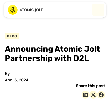
BLOG
Announcing Atomic Jolt
Partnership with D2L
By
April 5, 2024
Share this post