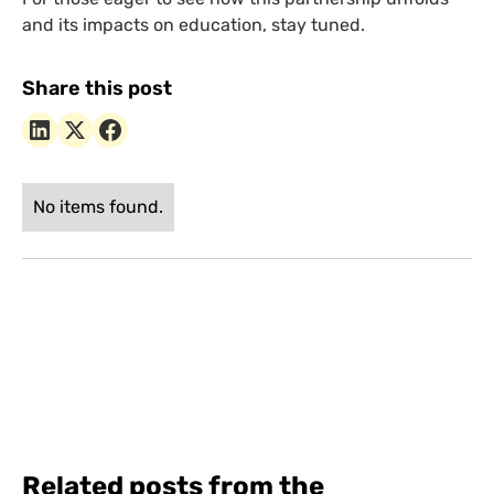
and its impacts on education, stay tuned.
Share this post
No items found.
Related posts from the