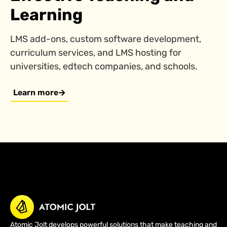
Learning
LMS add-ons, custom software development,
curriculum services, and LMS hosting for
universities, edtech companies, and schools.
Learn more
Atomic Jolt develops powerful solutions that make teaching and