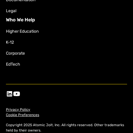
Legal
Who We Help
Higher Education
K-12
Corporate
EdTech
Privacy Policy
Cookie Preferences
Copyright 2025 Atomic Jolt, Inc. All rights reserved. Other trademarks
held by their owners.