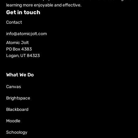
learning more enjoyable and effective.
Get in touch
Contact
info@atomicjolt.com
Atomic Jolt
PO Box 4383
Logan, UT 84323
What We Do
Canvas
Brightspace
Blackboard
Moodle
Schoology