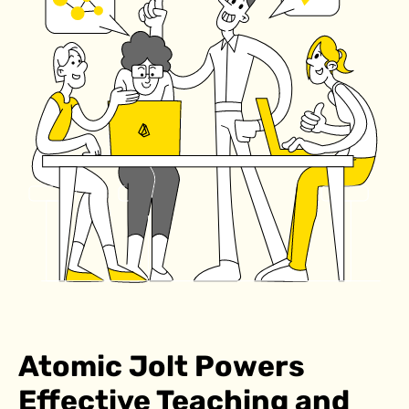
Atomic Jolt Powers
Effective Teaching and