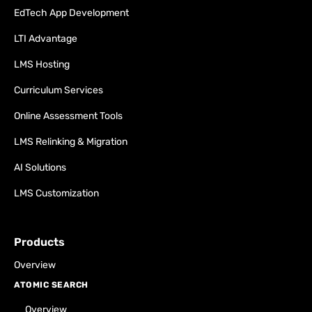
EdTech App Development
LTI Advantage
LMS Hosting
Curriculum Services
Online Assessment Tools
LMS Relinking & Migration
AI Solutions
LMS Customization
Products
Overview
ATOMIC SEARCH
Overview