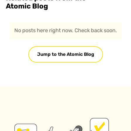
Atomic Blog
No posts here right now. Check back soon.
Jump to the Atomic Blog