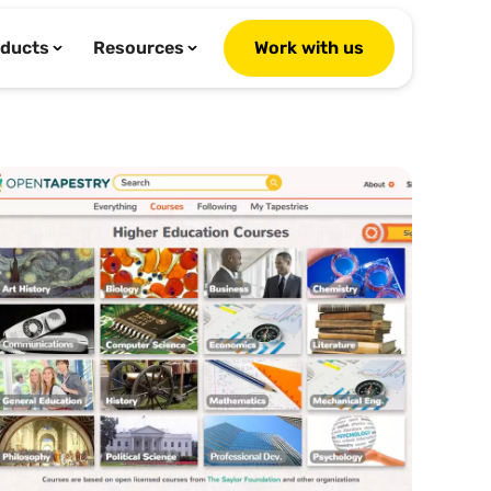
ducts
Resources
Work with us