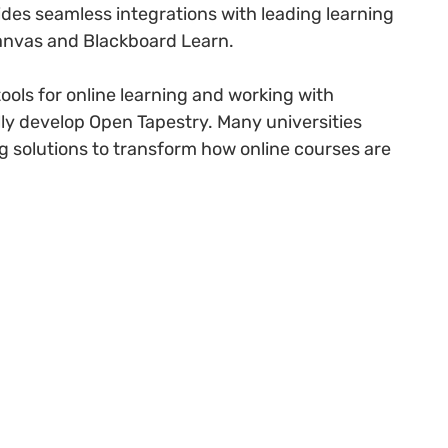
vides seamless integrations with leading learning
nvas and Blackboard Learn.
ools for online learning and working with
lly develop Open Tapestry. Many universities
ing solutions to transform how online courses are