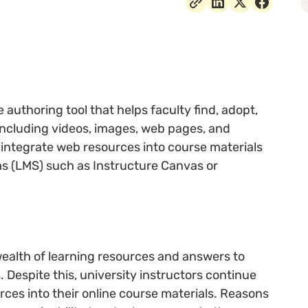
authoring tool that helps faculty find, adopt,
including videos, images, web pages, and
integrate web resources into course materials
s (LMS) such as Instructure Canvas or
 wealth of learning resources and answers to
. Despite this, university instructors continue
urces into their online course materials. Reasons