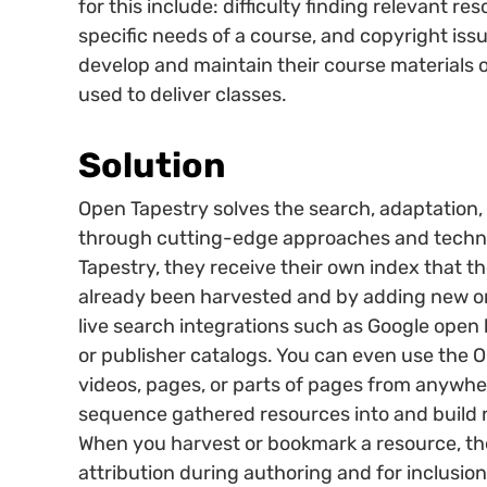
for this include: difficulty finding relevant re
specific needs of a course, and copyright issu
develop and maintain their course materials
used to deliver classes.
Solution
Open Tapestry solves the search, adaptation,
through cutting-edge approaches and techno
Tapestry, they receive their own index that t
already been harvested and by adding new on
live search integrations such as Google open 
or publisher catalogs. You can even use the 
videos, pages, or parts of pages from anywher
sequence gathered resources into and build 
When you harvest or bookmark a resource, the 
attribution during authoring and for inclusio