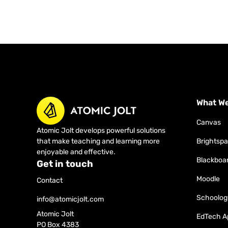
What W
Canvas
Atomic Jolt develops powerful solutions
that make teaching and learning more
Brightsp
enjoyable and effective.
Blackboa
Get in touch
Moodle
Contact
Schoolog
info@atomicjolt.com
Atomic Jolt
EdTech A
PO Box 4383