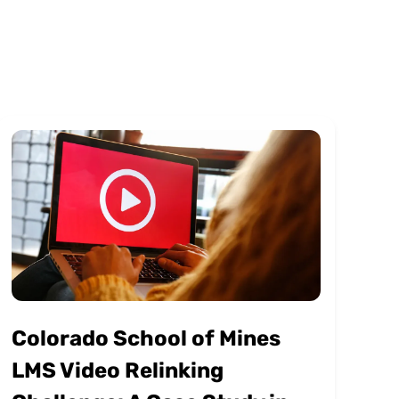
Colorado School of Mines
LMS Video Relinking