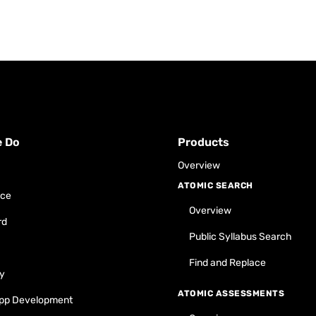
e Do
Products
Overview
ATOMIC SEARCH
ace
Overview
rd
Public Syllabus Search
Find and Replace
y
ATOMIC ASSESSMENTS
pp Development