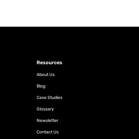
Resources
About Us
Blog
Case Studies
Glossary
Newsletter
Contact Us