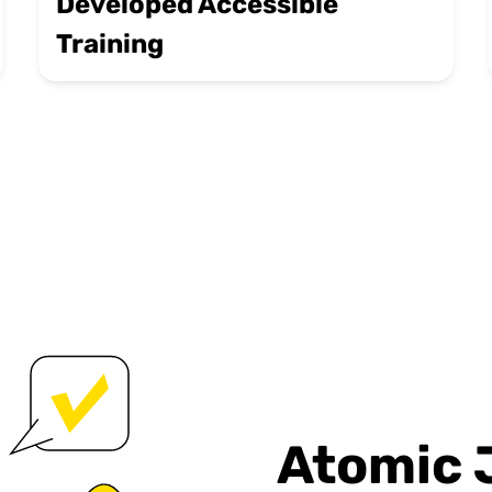
Developed Accessible
Training
Atomic 