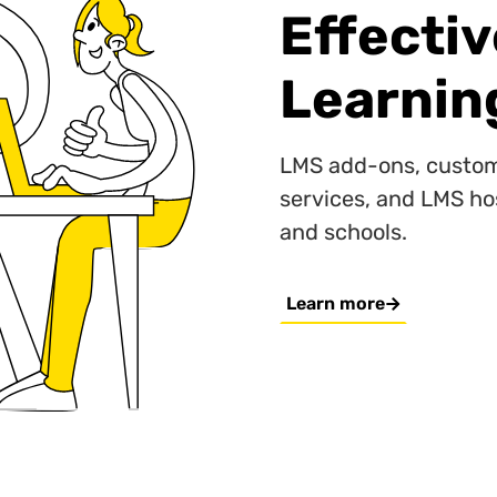
Effecti
Learnin
LMS add-ons, custom
services, and LMS ho
and schools.
Learn more