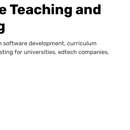
ve Teaching and
g
 software development, curriculum
sting for universities, edtech companies,