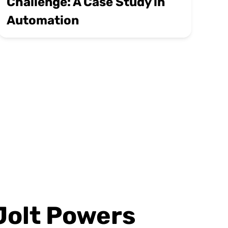
Challenge: A Case Study in
Automation
Jolt Powers