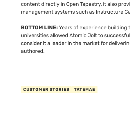
content directly in Open Tapestry, it also pro
management systems such as Instructure Ca
BOTTOM LINE:
Years of experience building t
universities allowed Atomic Jolt to successfu
consider it a leader in the market for deliver
authored.
CUSTOMER STORIES
TATEMAE