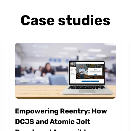
Case studies
Empowering Reentry: How
DCJS and Atomic Jolt