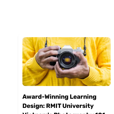
Award-Winning Learning
Design: RMIT University