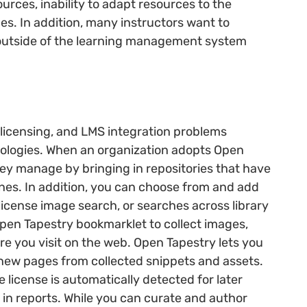
sources, inability to adapt resources to the
es. In addition, many instructors want to
 outside of the learning management system
 licensing, and LMS integration problems
logies. When an organization adopts Open
hey manage by bringing in repositories that have
es. In addition, you can choose from and add
license image search, or searches across library
Open Tapestry bookmarklet to collect images,
e you visit on the web. Open Tapestry lets you
new pages from collected snippets and assets.
license is automatically detected for later
n in reports. While you can curate and author