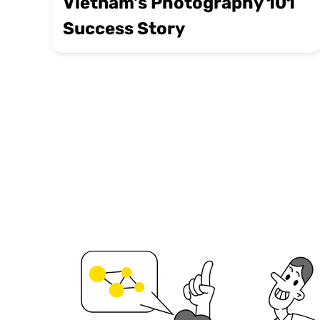
Vietnam's Photography 101
Success Story