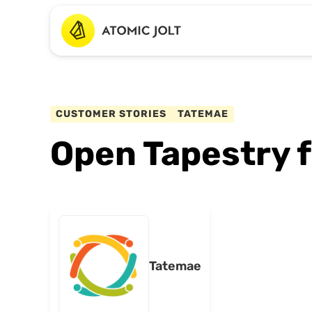
CUSTOMER STORIES
TATEMAE
Open Tapestry 
Tatemae