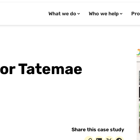
What we do
Who we help
Pro
for Tatemae
Share this case study