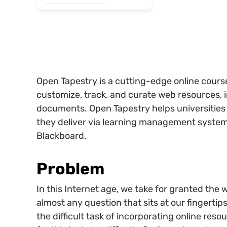
Open Tapestry is a cutting-edge online course 
customize, track, and curate web resources, 
documents. Open Tapestry helps universities 
they deliver via learning management system
Blackboard.
Problem
In this Internet age, we take for granted the
almost any question that sits at our fingertips
the difficult task of incorporating online reso