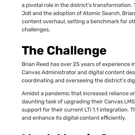
a pivotal role in the district's transformatio
Jolt and the adoption of Atomic Search, Brian
content overhaul, setting a benchmark for othe
challenges.
The Challenge
Brian Reed has over 25 years of experience i
Canvas Administrator and digital content des
coordinating and overseeing the district's di
Amidst a pandemic that increased reliance on
daunting task of upgrading their Canvas LMS 
support for their current LTI 1.1 integration. 
and enhance its digital content efficiently.