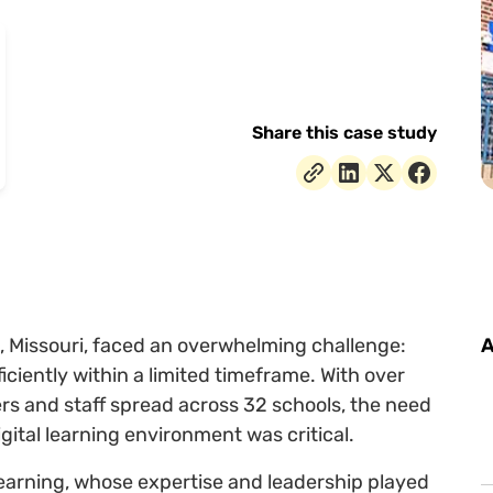
Share this case study
, Missouri, faced an overwhelming challenge:
A
iciently within a limited timeframe. With over
s and staff spread across 32 schools, the need
igital learning environment was critical.
Learning, whose expertise and leadership played