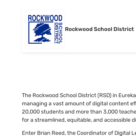
Rockwood School District
The Rockwood School District (RSD) in Eureka
managing a vast amount of digital content eff
20,000 students and more than 3,000 teacher
for a streamlined, equitable, and accessible d
Enter Brian Reed, the Coordinator of Digital 