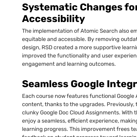
Systematic Changes fo
Accessibility
The implementation of Atomic Search also em
equitable and accessible. By removing outdat
design, RSD created a more supportive learni
improved the functionality and user experie
engagement and learning outcomes.
Seamless Google Integr
Each course now features functional Google
content, thanks to the upgrades. Previously, th
clunky Google Doc Cloud Assignments. With 
enjoy a seamless, efficient experience, makin
learning progress. This improvement frees te