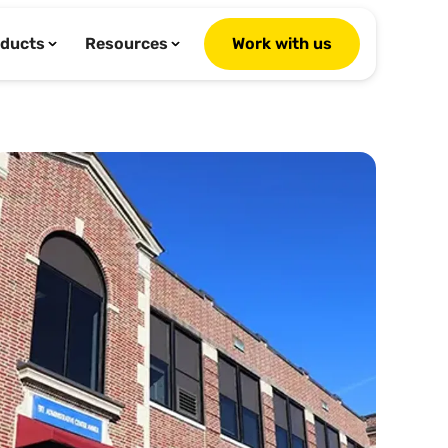
ducts
Resources
Work with us