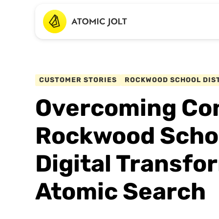
CUSTOMER STORIES
ROCKWOOD SCHOOL DIS
Overcoming Con
Rockwood School
Digital Transfo
Atomic Search