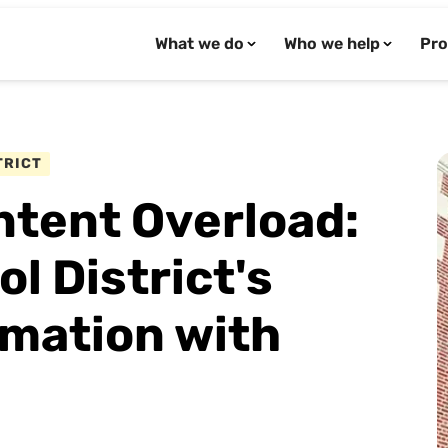
What we do
Who we help
Pro
TRICT
tent Overload:
 District's
rmation with