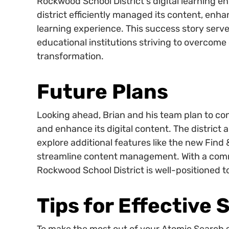
Rockwood School District's digital learning 
district efficiently managed its content, enh
learning experience. This success story serve
educational institutions striving to overcome
transformation.
Future Plans
Looking ahead, Brian and his team plan to co
and enhance its digital content. The district ai
explore additional features like the new Find
streamline content management. With a comm
Rockwood School District is well-positioned to
Tips for Effective 