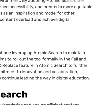
environment. By adopting Atomic Search, the
anced accessibility, and created a more equitable
s as an inspiration and model for other
 content overload and achieve digital
ntinue leveraging Atomic Search to maintain
ms to roll out the tool formally in the Fall and
 & Replace feature in Atomic Search to further
itment to innovation and collaboration,
 continue leading the way in digital education.
Search