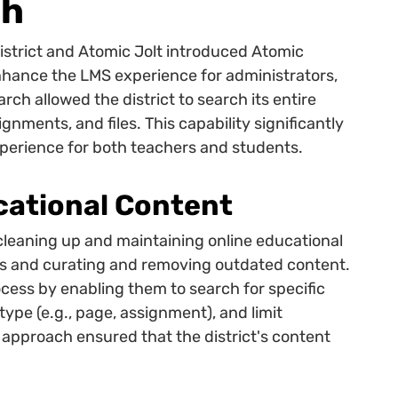
ch
strict and Atomic Jolt introduced Atomic
nhance the LMS experience for administrators,
arch allowed the district to search its entire
nments, and files. This capability significantly
perience for both teachers and students.
cational Content
cleaning up and maintaining online educational
es and curating and removing outdated content.
ocess by enabling them to search for specific
pe (e.g., page, assignment), and limit
 approach ensured that the district's content