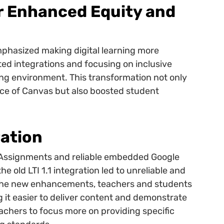
r Enhanced Equity and
phasized making digital learning more
ed integrations and focusing on inclusive
ng environment. This transformation not only
nce of Canvas but also boosted student
ation
 Assignments and reliable embedded Google
e old LTI 1.1 integration led to unreliable and
the new enhancements, teachers and students
g it easier to deliver content and demonstrate
achers to focus more on providing specific