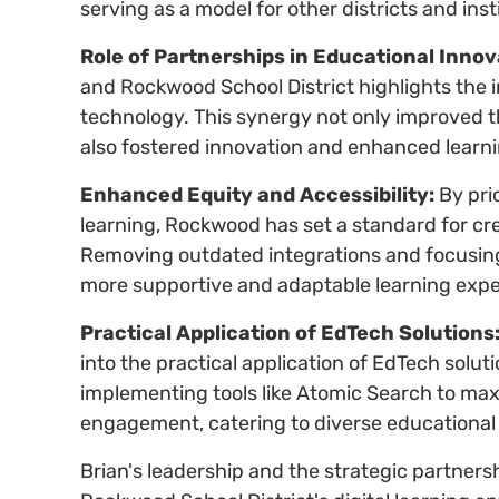
serving as a model for other districts and inst
Role of Partnerships in Educational Innov
and Rockwood School District highlights the 
technology. This synergy not only improved th
also fostered innovation and enhanced learn
Enhanced Equity and Accessibility:
By prio
learning, Rockwood has set a standard for cr
Removing outdated integrations and focusing
more supportive and adaptable learning expe
Practical Application of EdTech Solutions
into the practical application of EdTech solut
implementing tools like Atomic Search to max
engagement, catering to diverse educational
Brian's leadership and the strategic partner