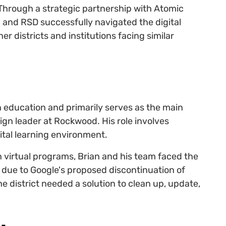
n. Through a strategic partnership with Atomic
 and RSD successfully navigated the digital
r districts and institutions facing similar
n education and primarily serves as the main
ign leader at Rockwood. His role involves
gital learning environment.
 virtual programs, Brian and his team faced the
due to Google's proposed discontinuation of
The district needed a solution to clean up, update,