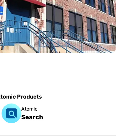
tomic Products
Atomic
Search