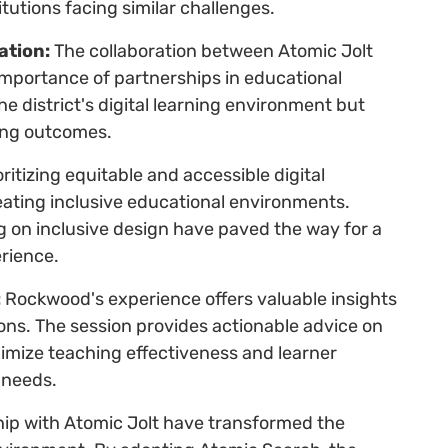
itutions facing similar challenges.
ation:
The collaboration between Atomic Jolt
importance of partnerships in educational
e district's digital learning environment but
ing outcomes.
ritizing equitable and accessible digital
eating inclusive educational environments.
 on inclusive design have paved the way for a
rience.
:
Rockwood's experience offers valuable insights
ions. The session provides actionable advice on
imize teaching effectiveness and learner
 needs.
ship with Atomic Jolt have transformed the