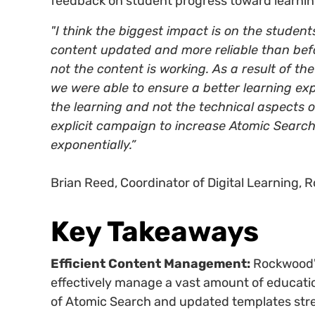
feedback on student progress toward learnin
"I think the biggest impact is on the student
content updated and more reliable than befo
not the content is working. As a result of t
we were able to ensure a better learning ex
the learning and not the technical aspects 
explicit campaign to increase Atomic Search
exponentially.”
Brian Reed, Coordinator of Digital Learning, 
Key Takeaways
Efficient Content Management:
Rockwood's
effectively manage a vast amount of educatio
of Atomic Search and updated templates st