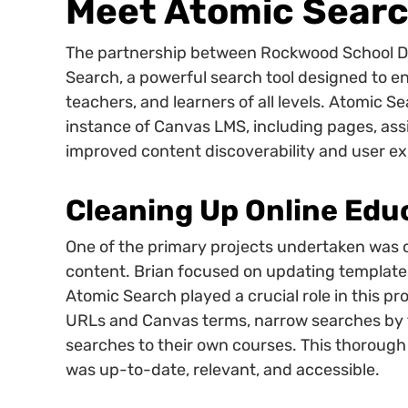
Meet Atomic Sear
The partnership between Rockwood School Di
Search, a powerful search tool designed to e
teachers, and learners of all levels. Atomic Se
instance of Canvas LMS, including pages, assig
improved content discoverability and user ex
Cleaning Up Online Edu
One of the primary projects undertaken was 
content. Brian focused on updating templat
Atomic Search played a crucial role in this pr
URLs and Canvas terms, narrow searches by ty
searches to their own courses. This thorough
was up-to-date, relevant, and accessible.