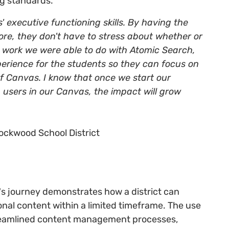
g standards.
s' executive functioning skills. By having the
re, they don't have to stress about whether or
he work we were able to do with Atomic Search,
perience for the students so they can focus on
of Canvas. I know that once we start our
 users in our Canvas, the impact will grow
Rockwood School District
 journey demonstrates how a district can
nal content within a limited timeframe. The use
reamlined content management processes,