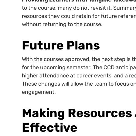
to the course, many do not revisit it. Summa
resources they could retain for future refe
without returning to the course.
Future Plans
With the courses approved, the next step is th
for the upcoming semester. The CCD anticipat
higher attendance at career events, and a redu
These changes will allow the team to focus 
engagement.
Making Resources 
Effective