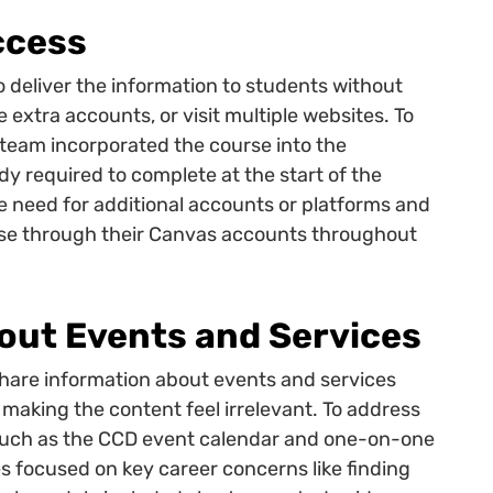
ccess
 deliver the information to students without
 extra accounts, or visit multiple websites. To
 team incorporated the course into the
y required to complete at the start of the
e need for additional accounts or platforms and
rse through their Canvas accounts throughout
out Events and Services
hare information about events and services
aking the content feel irrelevant. To address
 such as the CCD event calendar and one-on-one
 focused on key career concerns like finding