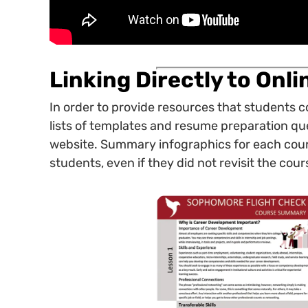
Linking Directly to Onl
In order to provide resources that students 
lists of templates and resume preparation ques
website. Summary infographics for each cour
students, even if they did not revisit the cours