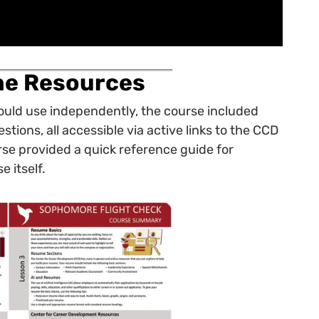
ine Resources
could use independently, the course included
tions, all accessible via active links to the CCD
se provided a quick reference guide for
e itself.