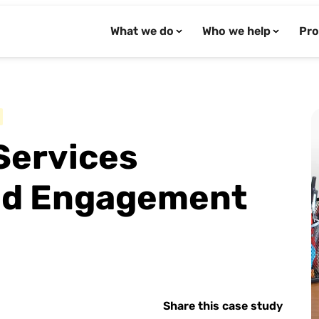
What we do
Who we help
Pro
Services
and Engagement
Share this case study