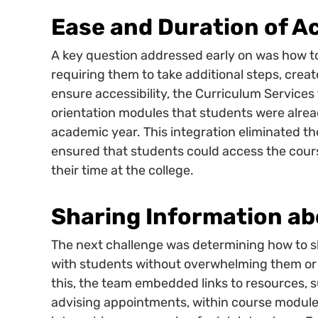
Ease and Duration of A
A key question addressed early on was how to
requiring them to take additional steps, create
ensure accessibility, the Curriculum Services
orientation modules that students were alread
academic year. This integration eliminated th
ensured that students could access the cou
their time at the college.
Sharing Information ab
The next challenge was determining how to s
with students without overwhelming them or m
this, the team embedded links to resources,
advising appointments, within course modules