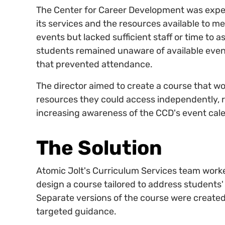
The Center for Career Development was exp
its services and the resources available to 
events but lacked sufficient staff or time to 
students remained unaware of available even
that prevented attendance.
The director aimed to create a course that 
resources they could access independently, r
increasing awareness of the CCD's event cal
The Solution
Atomic Jolt's Curriculum Services team worke
design a course tailored to address student
Separate versions of the course were created
targeted guidance.