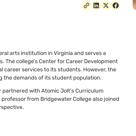
ral arts institution in Virginia and serves a
s. The college's Center for Career Development
al career services to its students. However, the
ng the demands of its student population.
r partnered with Atomic Jolt's Curriculum
A professor from Bridgewater College also joined
rspective.