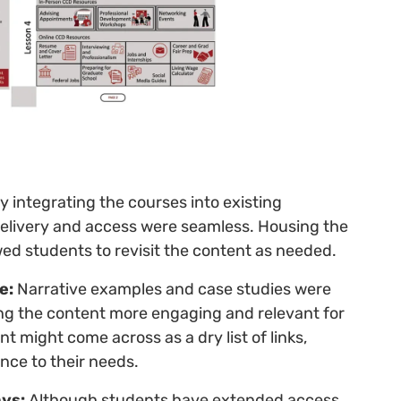
y integrating the courses into existing
delivery and access were seamless. Housing the
ed students to revisit the content as needed.
e:
Narrative examples and case studies were
aking the content more engaging and relevant for
t might come across as a dry list of links,
ance to their needs.
ys:
Although students have extended access