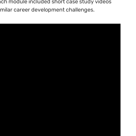
Each module included short case study videos
imilar career development challenges.