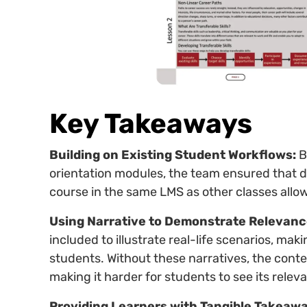
Key Takeaways
Building on Existing Student Workflows:
B
orientation modules, the team ensured that 
course in the same LMS as other classes allow
Using Narrative to Demonstrate Relevanc
included to illustrate real-life scenarios, m
students. Without these narratives, the conten
making it harder for students to see its relev
Providing Learners with Tangible Takeawa