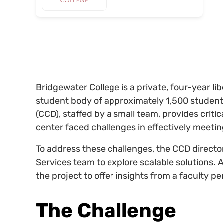
Bridgewater College is a private, four-year libe
student body of approximately 1,500 student
(CCD), staffed by a small team, provides critic
center faced challenges in effectively meeti
To address these challenges, the CCD directo
Services team to explore scalable solutions. 
the project to offer insights from a faculty pe
The Challenge