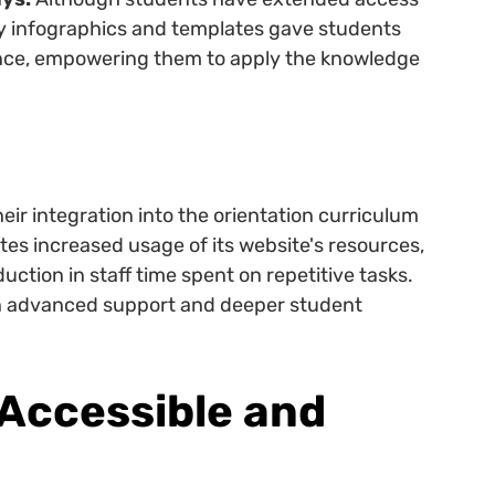
ry infographics and templates gave students
rence, empowering them to apply the knowledge
eir integration into the orientation curriculum
es increased usage of its website's resources,
ction in staff time spent on repetitive tasks.
on advanced support and deeper student
Accessible and