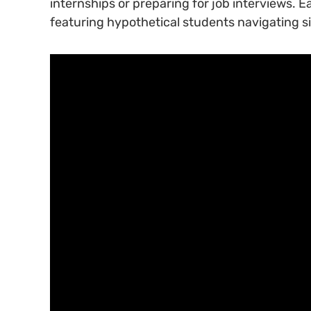
internships or preparing for job interviews. 
featuring hypothetical students navigating s