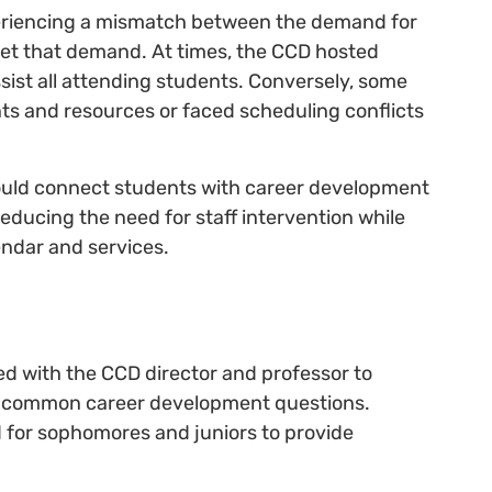
eriencing a mismatch between the demand for
meet that demand. At times, the CCD hosted
assist all attending students. Conversely, some
ts and resources or faced scheduling conflicts
would connect students with career development
educing the need for staff intervention while
endar and services.
d with the CCD director and professor to
s' common career development questions.
 for sophomores and juniors to provide