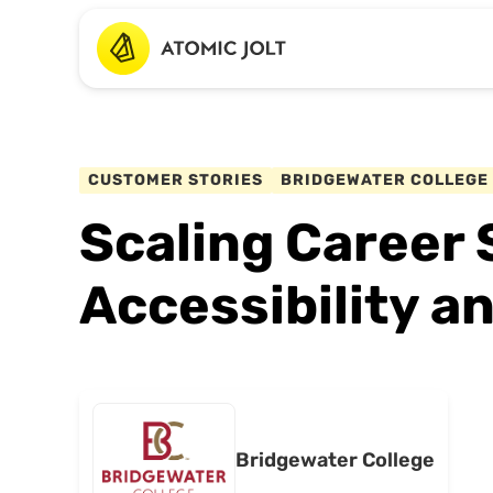
CUSTOMER STORIES
BRIDGEWATER COLLEGE
Scaling Career 
Accessibility 
Bridgewater College