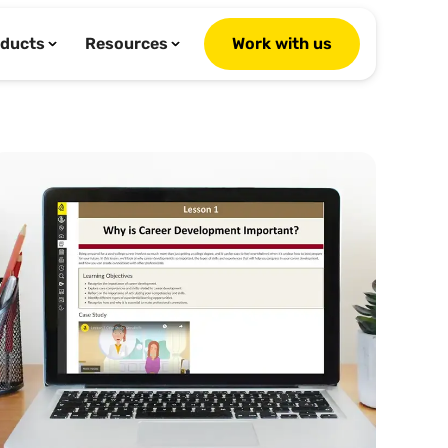
ducts
Resources
Work with us