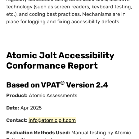
technology (such as screen readers, keyboard testing,
etc.), and coding best practices. Mechanisms are in
place for logging and fixing accessibility defects.
Atomic Jolt Accessibility
Conformance Report
®
Based on VPAT
Version 2.4
Product:
Atomic Assessments
Date:
Apr 2025
Contact:
info@atomicjolt.com
Evaluation Methods Used:
Manual testing by Atomic