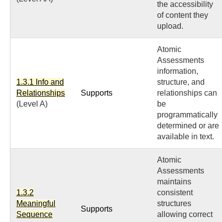
the accessibility
of content they
upload.
Atomic
Assessments
information,
1.3.1 Info and
structure, and
Relationships
Supports
relationships can
(Level A)
be
programmatically
determined or are
available in text.
Atomic
Assessments
maintains
1.3.2
consistent
Meaningful
structures
Supports
Sequence
allowing correct