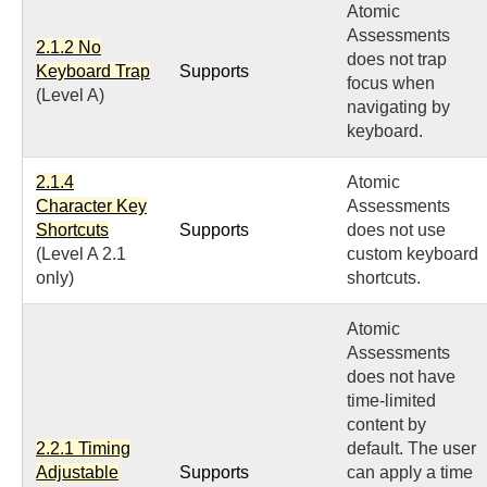
Atomic
Assessments
2.1.2 No
does not trap
Keyboard Trap
Supports
focus when
(Level A)
navigating by
keyboard.
2.1.4
Atomic
Character Key
Assessments
Shortcuts
Supports
does not use
(Level A 2.1
custom keyboard
only)
shortcuts.
Atomic
Assessments
does not have
time-limited
content by
2.2.1 Timing
default. The user
Adjustable
Supports
can apply a time