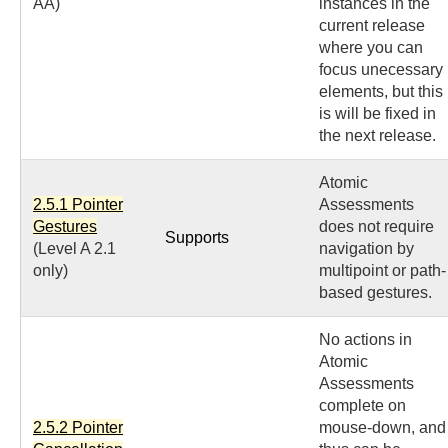
AA)
instances in the
current release
where you can
focus unecessary
elements, but this
is will be fixed in
the next release.
Atomic
2.5.1 Pointer
Assessments
Gestures
does not require
Supports
(Level A 2.1
navigation by
only)
multipoint or path-
based gestures.
No actions in
Atomic
Assessments
complete on
2.5.2 Pointer
mouse-down, and