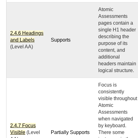
Atomic
Assessments
pages contain a
single H1 header
2.4.6 Headings
describing the
and Labels
Supports
purpose of its
(Level AA)
content, and
additional
headers maintain
logical structure.
Focus is
consistently
visible throughout
Atomic
Assessments
when navigated
2.4.7 Focus
by keyboard.
Visible
(Level
Partially Supports
There some