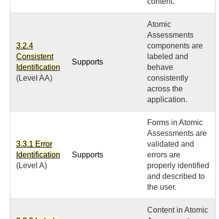
content.
Atomic
Assessments
3.2.4
components are
Consistent
labeled and
Supports
Identification
behave
(Level AA)
consistently
across the
application.
Forms in Atomic
Assessments are
3.3.1 Error
validated and
Identification
Supports
errors are
(Level A)
properly identified
and described to
the user.
Content in Atomic