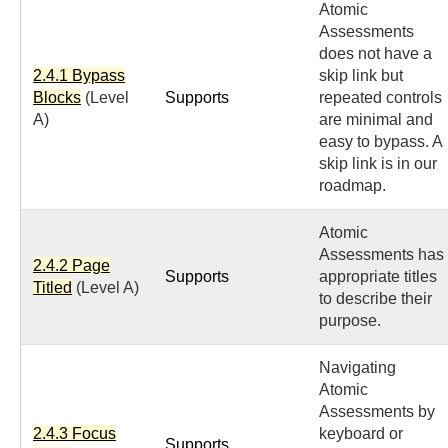
Atomic
Assessments
does not have a
2.4.1 Bypass
skip link but
Blocks
(Level
Supports
repeated controls
A)
are minimal and
easy to bypass. A
skip link is in our
roadmap.
Atomic
Assessments has
2.4.2 Page
Supports
appropriate titles
Titled
(Level A)
to describe their
purpose.
Navigating
Atomic
Assessments by
2.4.3 Focus
keyboard or
Supports