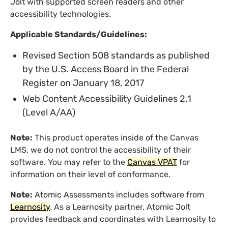
Jolt with supported screen readers and other
accessibility technologies.
Applicable Standards/Guidelines:
Revised Section 508 standards as published
by the U.S. Access Board in the Federal
Register on January 18, 2017
Web Content Accessibility Guidelines 2.1
(Level A/AA)
Note:
This product operates inside of the Canvas
LMS, we do not control the accessibility of their
software. You may refer to the
Canvas VPAT
for
information on their level of conformance.
Note:
Atomic Assessments includes software from
Learnosity
. As a Learnosity partner, Atomic Jolt
provides feedback and coordinates with Learnosity to