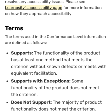
resolve any accessibility issues. Please see
Learnosity's accessibility page
for more information
on how they approach accessibility
Terms
The terms used in the Conformance Level information
are defined as follows:
Supports:
The functionality of the product
has at least one method that meets the
criterion without known defects or meets with
equivalent facilitation.
Supports with Exceptions:
Some
functionality of the product does not meet
the criterion.
Does Not Support:
The majority of product
functionality does not meet the criterion.