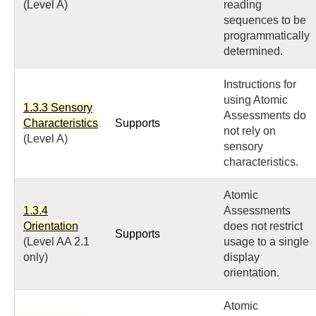
(Level A)
reading
sequences to be
programmatically
determined.
Instructions for
using Atomic
1.3.3 Sensory
Assessments do
Characteristics
Supports
not rely on
(Level A)
sensory
characteristics.
Atomic
1.3.4
Assessments
Orientation
does not restrict
Supports
(Level AA 2.1
usage to a single
only)
display
orientation.
Atomic