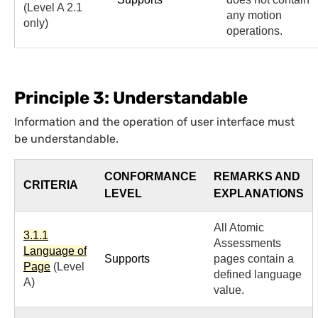
(Level A 2.1
any motion
only)
operations.
Principle 3: Understandable
Information and the operation of user interface must
be understandable.
CONFORMANCE
REMARKS AND
CRITERIA
LEVEL
EXPLANATIONS
All Atomic
3.1.1
Assessments
Language of
Supports
pages contain a
Page
(Level
defined language
A)
value.