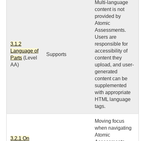
Multi-language
content is not
provided by
Atomic
Assessments.
Users are
3.1.2
responsible for
Language of
accessibility of
Supports
Parts
(Level
content they
AA)
upload, and user-
generated
content can be
supplemented
with appropriate
HTML language
tags.
Moving focus
when navigating
Atomic
3.2.1 On