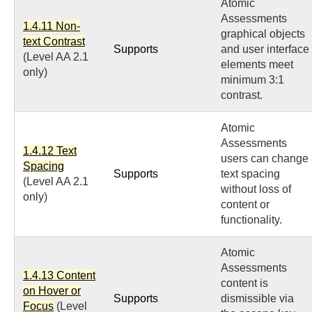
Atomic
Assessments
1.4.11 Non-
graphical objects
text Contrast
Supports
and user interface
(Level AA 2.1
elements meet
only)
minimum 3:1
contrast.
Atomic
Assessments
1.4.12 Text
users can change
Spacing
Supports
text spacing
(Level AA 2.1
without loss of
only)
content or
functionality.
Atomic
Assessments
1.4.13 Content
content is
on Hover or
Supports
dismissible via
Focus
(Level