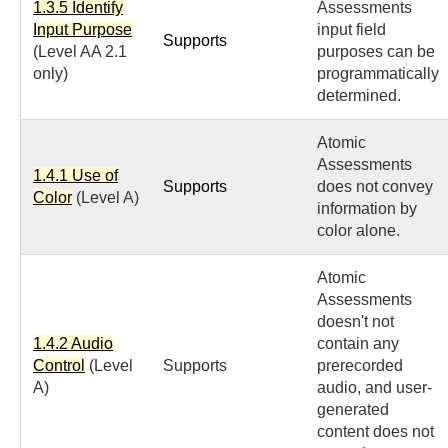
1.3.5 Identify
Assessments
Input Purpose
input field
Supports
(Level AA 2.1
purposes can be
only)
programmatically
determined.
Atomic
Assessments
1.4.1 Use of
Supports
does not convey
Color
(Level A)
information by
color alone.
Atomic
Assessments
doesn't not
1.4.2 Audio
contain any
Control
(Level
Supports
prerecorded
A)
audio, and user-
generated
content does not