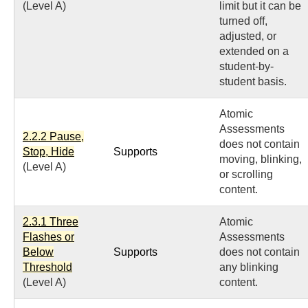
(Level A)
limit but it can be
turned off,
adjusted, or
extended on a
student-by-
student basis.
Atomic
Assessments
2.2.2 Pause,
does not contain
Stop, Hide
Supports
moving, blinking,
(Level A)
or scrolling
content.
2.3.1 Three
Atomic
Flashes or
Assessments
Below
Supports
does not contain
Threshold
any blinking
(Level A)
content.