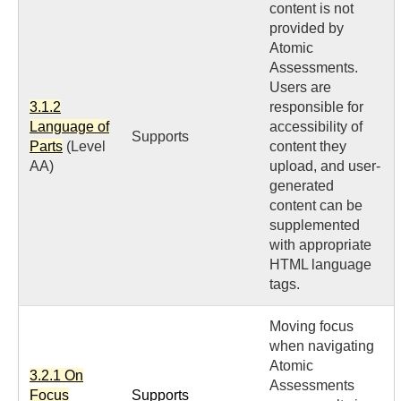
content is not
provided by
Atomic
Assessments.
Users are
3.1.2
responsible for
Language of
accessibility of
Supports
Parts
(Level
content they
AA)
upload, and user-
generated
content can be
supplemented
with appropriate
HTML language
tags.
Moving focus
when navigating
Atomic
3.2.1 On
Assessments
Focus
Supports