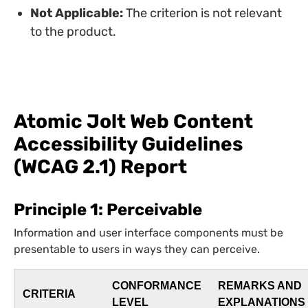
Not Applicable:
The criterion is not relevant
to the product.
Atomic Jolt Web Content
Accessibility Guidelines
(WCAG 2.1) Report
Principle 1: Perceivable
Information and user interface components must be
presentable to users in ways they can perceive.
CONFORMANCE
REMARKS AND
CRITERIA
LEVEL
EXPLANATIONS