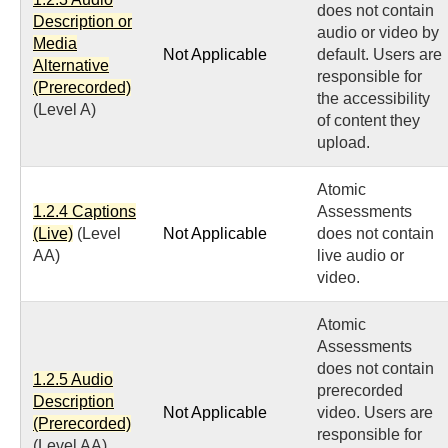
does not contain
Description or
audio or video by
Media
Not Applicable
default. Users are
Alternative
responsible for
(Prerecorded)
the accessibility
(Level A)
of content they
upload.
Atomic
1.2.4 Captions
Assessments
(Live)
(Level
Not Applicable
does not contain
AA)
live audio or
video.
Atomic
Assessments
does not contain
1.2.5 Audio
prerecorded
Description
Not Applicable
video. Users are
(Prerecorded)
responsible for
(Level AA)