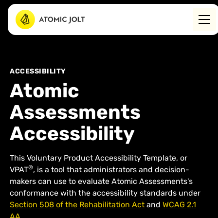
ACCESSIBILITY
Atomic
Assessments
Accessibility
This Voluntary Product Accessibility Template, or
®
VPAT
, is a tool that administrators and decision-
makers can use to evaluate Atomic Assessments's
conformance with the accessibility standards under
Section 508 of the Rehabilitation Act
and
WCAG 2.1
AA
.