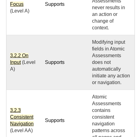
Assessments
Focus
Supports
never results in
(Level A)
an action or
change of
context.
Modifying input
fields in Atomic
3.2.2 On
Assessments
Input
(Level
Supports
does not
A)
automatically
initiate any action
or navigation.
Atomic
Assessments
3.2.3
contains
Consistent
consistent
Supports
Navigation
navigation
(Level AA)
patterns across