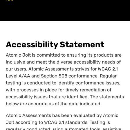
Accessibility Statement
Atomic Jolt is committed to ensuring its products are
inclusive and meet the diverse accessibility needs of
our users. Atomic Assessments strives for WCAG 2.1
Level A/AA and Section 508 conformance. Regular
testing is conducted to identify conformance issues,
with processes in place for timely remediation of
accessibility issues that are identified. The statements
below are accurate as of the date indicated.
Atomic Assessments has been evaluated by Atomic
Jolt according to WCAG 2.1 standards. Testing is
regularly conducted using automated tools, assistive