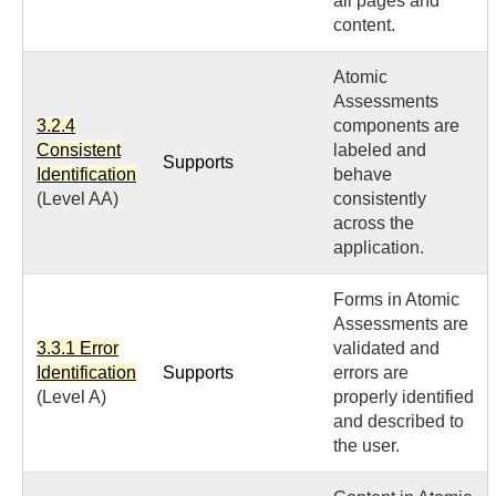
all pages and
content.
Atomic
Assessments
3.2.4
components are
Consistent
labeled and
Supports
Identification
behave
(Level AA)
consistently
across the
application.
Forms in Atomic
Assessments are
3.3.1 Error
validated and
Identification
Supports
errors are
(Level A)
properly identified
and described to
the user.