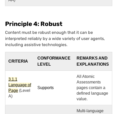
Principle 4: Robust
Content must be robust enough that it can be
interpreted reliably by a wide variety of user agents,
including assistive technologies.
CONFORMANCE
REMARKS AND
CRITERIA
LEVEL
EXPLANATIONS
All Atomic
3.1.1
Assessments
Language of
Supports
pages contain a
Page
(Level
defined language
A)
value.
Multi-language