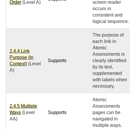
Order
(Level A)
screen reader
occurs in
consistent and
logical sequence.
The purpose of
each link in
Atomic
2.4.4 Link
Assessments is
Purpose (In
Supports
clearly identified
Context)
(Level
by its text,
A)
supplemented
with labels when
necessary.
Atomic
2.4.5 Multiple
Assessments
Ways
(Level
Supports
pages can be
AA)
navigated in
multiple ways.