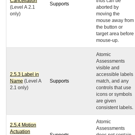
Cancellation
thus can be
Supports
(Level A 2.1
aborted by
only)
moving the
mouse away from
the button or
target area before
mouse-up.
Atomic
Assessments
visible and
2.5.3 Label in
accessible labels
Name
(Level A
Supports
match, and any
2.1 only)
controls that use
icons or symbols
are given
consistent labels.
Atomic
2.5.4 Motion
Assessments
Actuation
Supports
does not contain