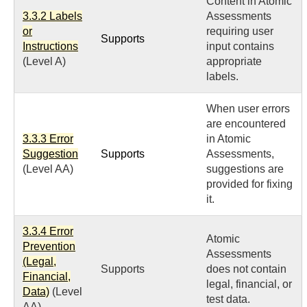
Content in Atomic
3.3.2 Labels
Assessments
or
requiring user
Supports
Instructions
input contains
(Level A)
appropriate
labels.
When user errors
are encountered
3.3.3 Error
in Atomic
Suggestion
Supports
Assessments,
(Level AA)
suggestions are
provided for fixing
it.
3.3.4 Error
Atomic
Prevention
Assessments
(Legal,
Supports
does not contain
Financial,
legal, financial, or
Data)
(Level
test data.
AA)