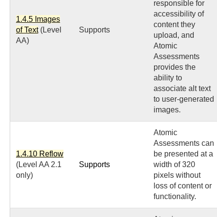
responsible for
accessibility of
1.4.5 Images
content they
of Text
(Level
Supports
upload, and
AA)
Atomic
Assessments
provides the
ability to
associate alt text
to user-generated
images.
Atomic
Assessments can
1.4.10 Reflow
be presented at a
(Level AA 2.1
Supports
width of 320
only)
pixels without
loss of content or
functionality.