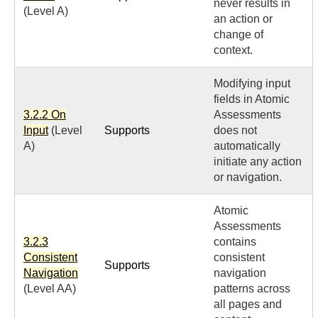
never results in
(Level A)
an action or
change of
context.
Modifying input
fields in Atomic
3.2.2 On
Assessments
Input
(Level
Supports
does not
A)
automatically
initiate any action
or navigation.
Atomic
Assessments
3.2.3
contains
Consistent
consistent
Supports
Navigation
navigation
(Level AA)
patterns across
all pages and