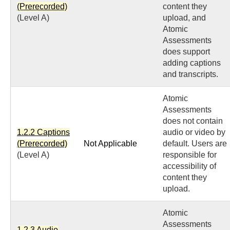
(Prerecorded)
content they
(Level A)
upload, and
Atomic
Assessments
does support
adding captions
and transcripts.
Atomic
Assessments
does not contain
1.2.2 Captions
audio or video by
(Prerecorded)
Not Applicable
default. Users are
(Level A)
responsible for
accessibility of
content they
upload.
Atomic
Assessments
1.2.3 Audio