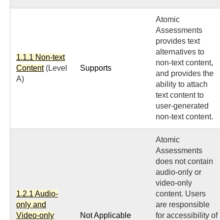
Atomic
Assessments
provides text
alternatives to
1.1.1 Non-text
non-text content,
Content
(Level
Supports
and provides the
A)
ability to attach
text content to
user-generated
non-text content.
Atomic
Assessments
does not contain
audio-only or
video-only
1.2.1 Audio-
content. Users
only and
are responsible
Video-only
Not Applicable
for accessibility of