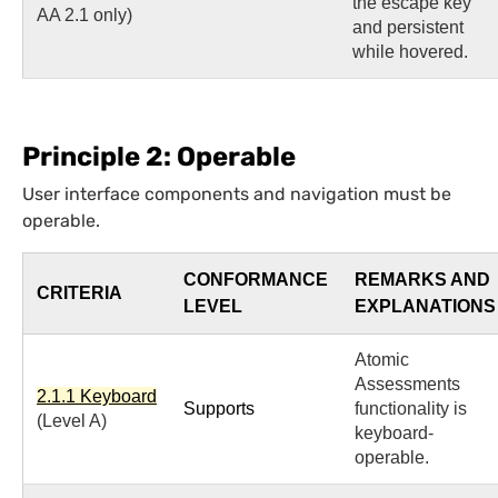
the escape key
AA 2.1 only)
and persistent
while hovered.
Principle 2: Operable
User interface components and navigation must be
operable.
CONFORMANCE
REMARKS AND
CRITERIA
LEVEL
EXPLANATIONS
Atomic
Assessments
2.1.1 Keyboard
Supports
functionality is
(Level A)
keyboard-
operable.