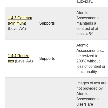
auto-play.
Atomic
1.4.3 Contrast
Assessments
(Minimum)
Supports
maintains a
(Level AA)
contrast of at
least 4.5:1.
Atomic
Assessments can
1.4.4 Resize
be resized to
Supports
text
(Level AA)
200% without
loss of content or
functionality.
Images of text are
not provided by
Atomic
Assessments.
Users are